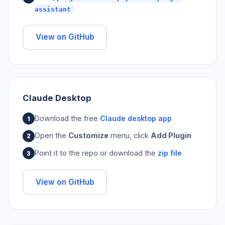
assistant
View on GitHub
Claude Desktop
Download the free
Claude desktop app
Open the
Customize
menu, click
Add Plugin
Point it to the repo or download the
zip file
View on GitHub