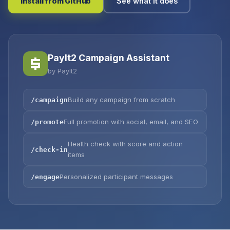
Install from GitHub
See what it does
PayIt2 Campaign Assistant
by PayIt2
Build any campaign from scratch
/campaign
Full promotion with social, email, and SEO
/promote
Health check with score and action
/check-in
items
Personalized participant messages
/engage