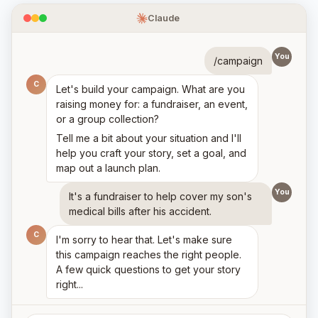
Claude
You
/campaign
C
Let's build your campaign. What are you
raising money for: a fundraiser, an event,
or a group collection?
Tell me a bit about your situation and I'll
help you craft your story, set a goal, and
map out a launch plan.
You
It's a fundraiser to help cover my son's
medical bills after his accident.
C
I'm sorry to hear that. Let's make sure
this campaign reaches the right people.
A few quick questions to get your story
right...