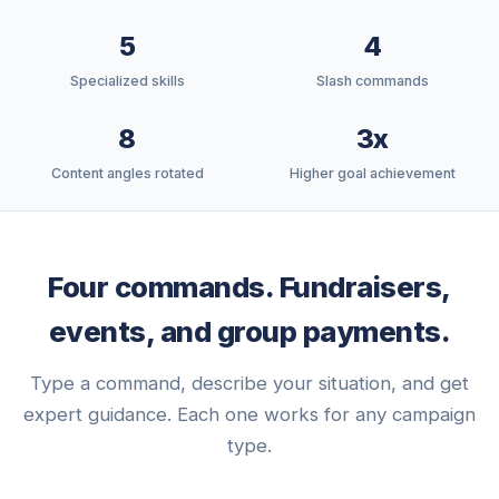
5
4
Specialized skills
Slash commands
8
3x
Content angles rotated
Higher goal achievement
Four commands. Fundraisers,
events, and group payments.
Type a command, describe your situation, and get
expert guidance. Each one works for any campaign
type.