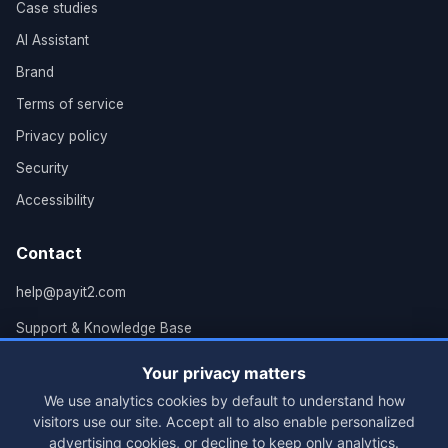
Case studies
AI Assistant
Brand
Terms of service
Privacy policy
Security
Accessibility
Contact
help@payit2.com
Support & Knowledge Base
Grand Rapids, MI
Your privacy matters
We use analytics cookies by default to understand how
visitors use our site. Accept all to also enable personalized
advertising cookies, or decline to keep only analytics.