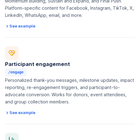
Momentum Building, Sustain and Expand, and Final Push.
Platform-specific content for Facebook, Instagram, TikTok, X,
LinkedIn, WhatsApp, email, and more.
See example
Participant engagement
/engage
Personalized thank-you messages, milestone updates, impact
reporting, re-engagement triggers, and participant-to-
advocate conversion. Works for donors, event attendees,
and group collection members.
See example