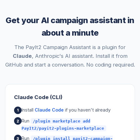
Get your AI campaign assistant in
about a minute
The PayIt2 Campaign Assistant is a plugin for
Claude
, Anthropic's AI assistant. Install it from
GitHub and start a conversation. No coding required.
Claude Code (CLI)
Install
Claude Code
if you haven't already
Run
/plugin marketplace add
PayIt2/payit2-plugins-marketplace
Run
/plugin install payit2-campaign-