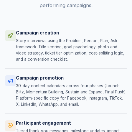
performing campaigns.
Campaign creation
Story interviews using the Problem, Person, Plan, Ask
framework. Title scoring, goal psychology, photo and
video strategy, ticket tier optimization, cost-splitting logic,
and a conversion checklist.
Campaign promotion
30-day content calendars across four phases (Launch
Blitz, Momentum Building, Sustain and Expand, Final Push).
Platform-specific copy for Facebook, Instagram, TikTok,
X, LinkedIn, WhatsApp, and email.
Participant engagement
Tiered thank-you messages, milestone updates, impact