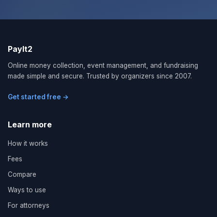
PayIt2
Online money collection, event management, and fundraising
made simple and secure. Trusted by organizers since 2007.
Get started free →
Learn more
How it works
Fees
Compare
Ways to use
For attorneys