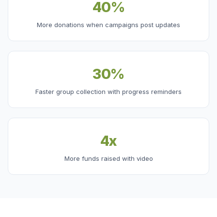
40%
More donations when campaigns post updates
30%
Faster group collection with progress reminders
4x
More funds raised with video