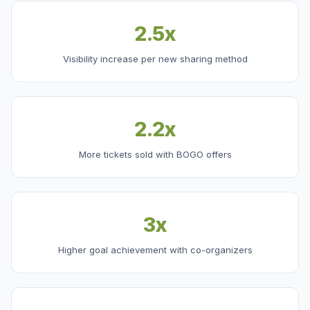
2.5x
Visibility increase per new sharing method
2.2x
More tickets sold with BOGO offers
3x
Higher goal achievement with co-organizers