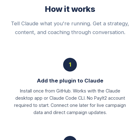
How it works
Tell Claude what you're running. Get a strategy,
content, and coaching through conversation.
1
Add the plugin to Claude
Install once from GitHub. Works with the Claude
desktop app or Claude Code CLI. No PayIt2 account
required to start. Connect one later for live campaign
data and direct campaign updates.