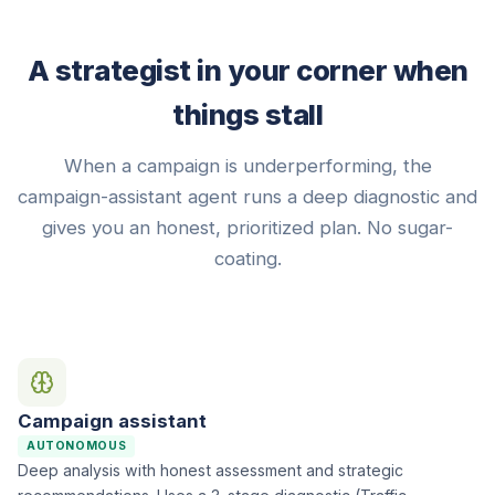
A strategist in your corner when
things stall
When a campaign is underperforming, the
campaign-assistant agent runs a deep diagnostic and
gives you an honest, prioritized plan. No sugar-
coating.
Campaign assistant
AUTONOMOUS
Deep analysis with honest assessment and strategic