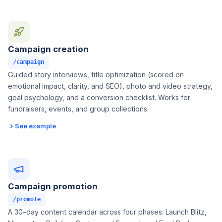
Campaign creation
/campaign
Guided story interviews, title optimization (scored on
emotional impact, clarity, and SEO), photo and video strategy,
goal psychology, and a conversion checklist. Works for
fundraisers, events, and group collections.
See example
Campaign promotion
/promote
A 30-day content calendar across four phases: Launch Blitz,