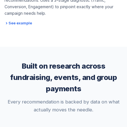
recommendations. Uses a 3-stage diagnostic (Traffic,
Conversion, Engagement) to pinpoint exactly where your
campaign needs help.
See example
Built on research across
fundraising, events, and group
payments
Every recommendation is backed by data on what
actually moves the needle.