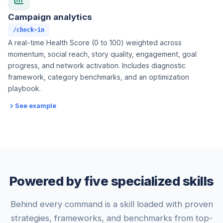
Campaign analytics
/check-in
A real-time Health Score (0 to 100) weighted across
momentum, social reach, story quality, engagement, goal
progress, and network activation. Includes diagnostic
framework, category benchmarks, and an optimization
playbook.
See example
Powered by five specialized skills
Behind every command is a skill loaded with proven
strategies, frameworks, and benchmarks from top-