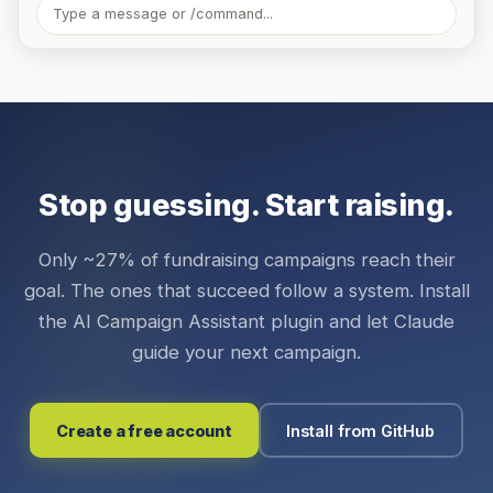
Type a message or /command...
Stop guessing. Start raising.
Only ~27% of fundraising campaigns reach their
goal. The ones that succeed follow a system. Install
the AI Campaign Assistant plugin and let Claude
guide your next campaign.
Create a free account
Install from GitHub