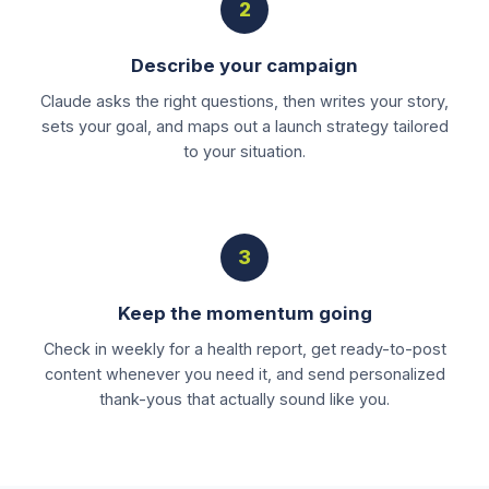
2
Describe your campaign
Claude asks the right questions, then writes your story,
sets your goal, and maps out a launch strategy tailored
to your situation.
3
Keep the momentum going
Check in weekly for a health report, get ready-to-post
content whenever you need it, and send personalized
thank-yous that actually sound like you.