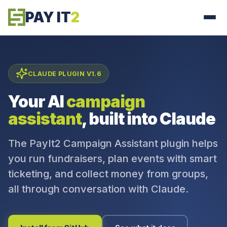
PAY IT
2
CLAUDE PLUGIN V1.6
Your AI
campaign
assistant
, built into Claude
The PayIt2 Campaign Assistant plugin helps
you run fundraisers, plan events with smart
ticketing, and collect money from groups,
all through conversation with Claude.