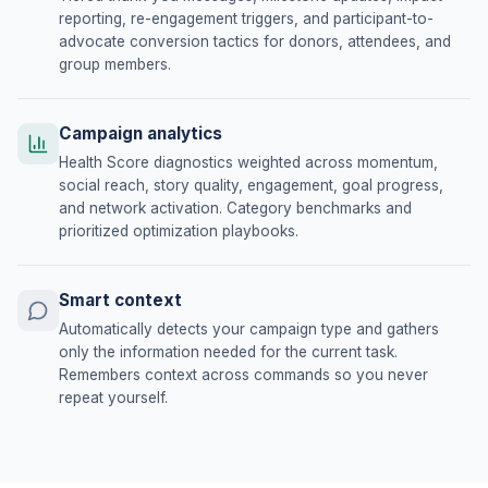
reporting, re-engagement triggers, and participant-to-
advocate conversion tactics for donors, attendees, and
group members.
Campaign analytics
Health Score diagnostics weighted across momentum,
social reach, story quality, engagement, goal progress,
and network activation. Category benchmarks and
prioritized optimization playbooks.
Smart context
Automatically detects your campaign type and gathers
only the information needed for the current task.
Remembers context across commands so you never
repeat yourself.