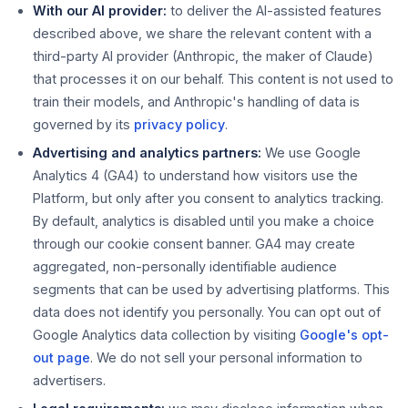
With our AI provider:
to deliver the AI-assisted features
described above, we share the relevant content with a
third-party AI provider (Anthropic, the maker of Claude)
that processes it on our behalf. This content is not used to
train their models, and Anthropic's handling of data is
governed by its
privacy policy
.
Advertising and analytics partners:
We use Google
Analytics 4 (GA4) to understand how visitors use the
Platform, but only after you consent to analytics tracking.
By default, analytics is disabled until you make a choice
through our cookie consent banner. GA4 may create
aggregated, non-personally identifiable audience
segments that can be used by advertising platforms. This
data does not identify you personally. You can opt out of
Google Analytics data collection by visiting
Google's opt-
out page
. We do not sell your personal information to
advertisers.