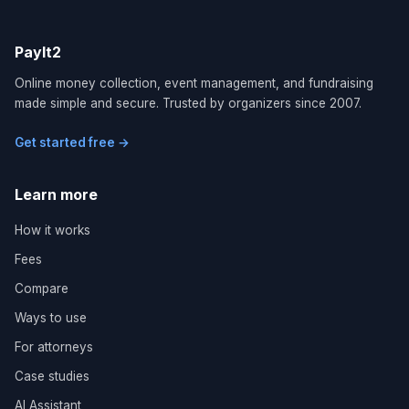
PayIt2
Online money collection, event management, and fundraising
made simple and secure. Trusted by organizers since 2007.
Get started free →
Learn more
How it works
Fees
Compare
Ways to use
For attorneys
Case studies
AI Assistant