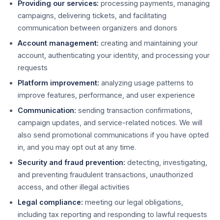
Providing our services:
processing payments, managing
campaigns, delivering tickets, and facilitating
communication between organizers and donors
Account management:
creating and maintaining your
account, authenticating your identity, and processing your
requests
Platform improvement:
analyzing usage patterns to
improve features, performance, and user experience
Communication:
sending transaction confirmations,
campaign updates, and service-related notices. We will
also send promotional communications if you have opted
in, and you may opt out at any time.
Security and fraud prevention:
detecting, investigating,
and preventing fraudulent transactions, unauthorized
access, and other illegal activities
Legal compliance:
meeting our legal obligations,
including tax reporting and responding to lawful requests