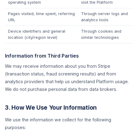
operating system
visit the Platform
Pages visited, time spent, referring
Through server logs and
URL
analytics tools
Device identifiers and general
Through cookies and
location (city/region level)
similar technologies
Information from Third Parties
We may receive information about you from Stripe
(transaction status, fraud screening results) and from
analytics providers that help us understand Platform usage.
We do not purchase personal data from data brokers.
3. How We Use Your Information
We use the information we collect for the following
purposes: