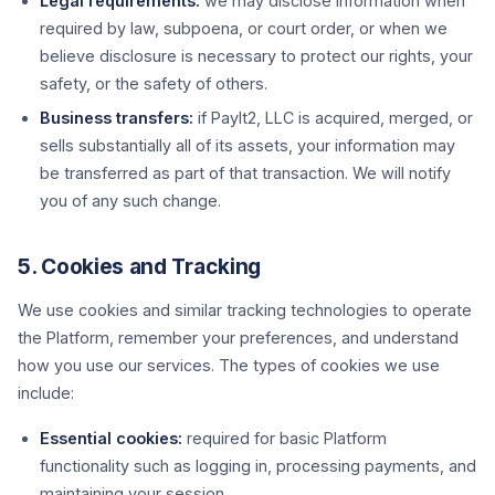
Legal requirements:
we may disclose information when
required by law, subpoena, or court order, or when we
believe disclosure is necessary to protect our rights, your
safety, or the safety of others.
Business transfers:
if PayIt2, LLC is acquired, merged, or
sells substantially all of its assets, your information may
be transferred as part of that transaction. We will notify
you of any such change.
5. Cookies and Tracking
We use cookies and similar tracking technologies to operate
the Platform, remember your preferences, and understand
how you use our services. The types of cookies we use
include:
Essential cookies:
required for basic Platform
functionality such as logging in, processing payments, and
maintaining your session