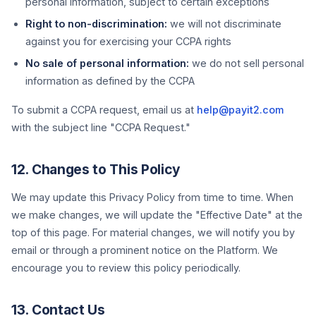
personal information, subject to certain exceptions
Right to non-discrimination:
we will not discriminate
against you for exercising your CCPA rights
No sale of personal information:
we do not sell personal
information as defined by the CCPA
To submit a CCPA request, email us at
help@payit2.com
with the subject line "CCPA Request."
12. Changes to This Policy
We may update this Privacy Policy from time to time. When
we make changes, we will update the "Effective Date" at the
top of this page. For material changes, we will notify you by
email or through a prominent notice on the Platform. We
encourage you to review this policy periodically.
13. Contact Us