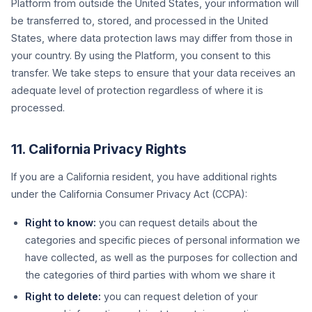
Platform from outside the United States, your information will
be transferred to, stored, and processed in the United
States, where data protection laws may differ from those in
your country. By using the Platform, you consent to this
transfer. We take steps to ensure that your data receives an
adequate level of protection regardless of where it is
processed.
11. California Privacy Rights
If you are a California resident, you have additional rights
under the California Consumer Privacy Act (CCPA):
Right to know:
you can request details about the
categories and specific pieces of personal information we
have collected, as well as the purposes for collection and
the categories of third parties with whom we share it
Right to delete:
you can request deletion of your