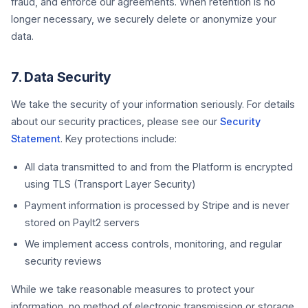
fraud, and enforce our agreements. When retention is no
longer necessary, we securely delete or anonymize your
data.
7. Data Security
We take the security of your information seriously. For details
about our security practices, please see our
Security
Statement
. Key protections include:
All data transmitted to and from the Platform is encrypted
using TLS (Transport Layer Security)
Payment information is processed by Stripe and is never
stored on PayIt2 servers
We implement access controls, monitoring, and regular
security reviews
While we take reasonable measures to protect your
information, no method of electronic transmission or storage