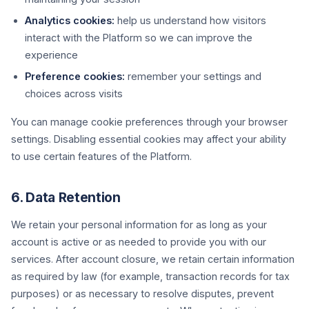
Analytics cookies:
help us understand how visitors
interact with the Platform so we can improve the
experience
Preference cookies:
remember your settings and
choices across visits
You can manage cookie preferences through your browser
settings. Disabling essential cookies may affect your ability
to use certain features of the Platform.
6. Data Retention
We retain your personal information for as long as your
account is active or as needed to provide you with our
services. After account closure, we retain certain information
as required by law (for example, transaction records for tax
purposes) or as necessary to resolve disputes, prevent