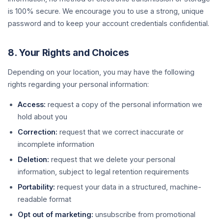
is 100% secure. We encourage you to use a strong, unique
password and to keep your account credentials confidential.
8. Your Rights and Choices
Depending on your location, you may have the following
rights regarding your personal information:
Access:
request a copy of the personal information we
hold about you
Correction:
request that we correct inaccurate or
incomplete information
Deletion:
request that we delete your personal
information, subject to legal retention requirements
Portability:
request your data in a structured, machine-
readable format
Opt out of marketing:
unsubscribe from promotional