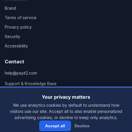
Brand
Terms of service
Privacy policy
Security
Accessibility
Contact
help@payit2.com
Support & Knowledge Base
Grand Rapids, MI
Your privacy matters
We use analytics cookies by default to understand how
visitors use our site. Accept all to also enable personalized
advertising cookies, or decline to keep only analytics.
© 2026 PayIt2, LLC. All rights reserved.
Accept all
Decline