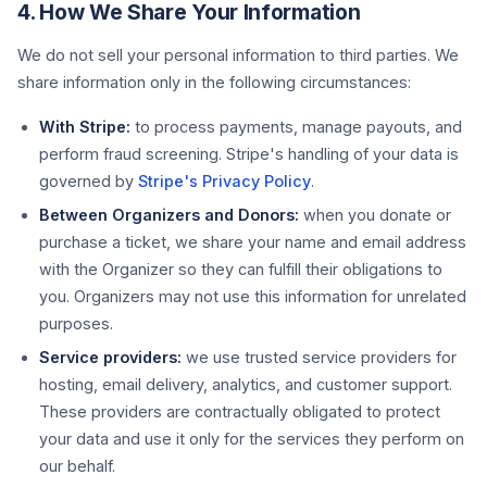
4. How We Share Your Information
We do not sell your personal information to third parties. We
share information only in the following circumstances:
With Stripe:
to process payments, manage payouts, and
perform fraud screening. Stripe's handling of your data is
governed by
Stripe's Privacy Policy
.
Between Organizers and Donors:
when you donate or
purchase a ticket, we share your name and email address
with the Organizer so they can fulfill their obligations to
you. Organizers may not use this information for unrelated
purposes.
Service providers:
we use trusted service providers for
hosting, email delivery, analytics, and customer support.
These providers are contractually obligated to protect
your data and use it only for the services they perform on
our behalf.