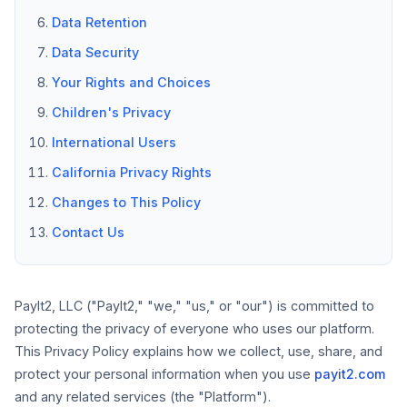
Data Retention
Data Security
Your Rights and Choices
Children's Privacy
International Users
California Privacy Rights
Changes to This Policy
Contact Us
PayIt2, LLC ("PayIt2," "we," "us," or "our") is committed to
protecting the privacy of everyone who uses our platform.
This Privacy Policy explains how we collect, use, share, and
protect your personal information when you use
payit2.com
and any related services (the "Platform").