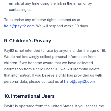
emails at any time using the link in the email or by
contacting us
To exercise any of these rights, contact us at
help@payit2.com
. We will respond within 30 days.
9. Children's Privacy
PayIt2 is not intended for use by anyone under the age of 18.
We do not knowingly collect personal information from
children. If we become aware that we have collected
information from a child under 18, we will promptly delete
that information. If you believe a child has provided us with
personal data, please contact us at
help@payit2.com
.
10. International Users
PayIt2 is operated from the United States. If you access the