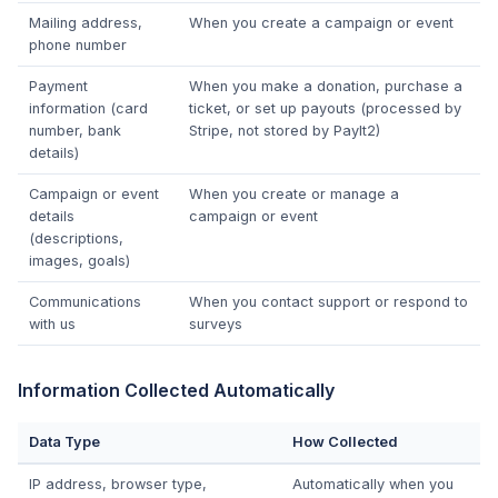
Mailing address,
When you create a campaign or event
phone number
Payment
When you make a donation, purchase a
information (card
ticket, or set up payouts (processed by
number, bank
Stripe, not stored by PayIt2)
details)
Campaign or event
When you create or manage a
details
campaign or event
(descriptions,
images, goals)
Communications
When you contact support or respond to
with us
surveys
Information Collected Automatically
Data Type
How Collected
IP address, browser type,
Automatically when you