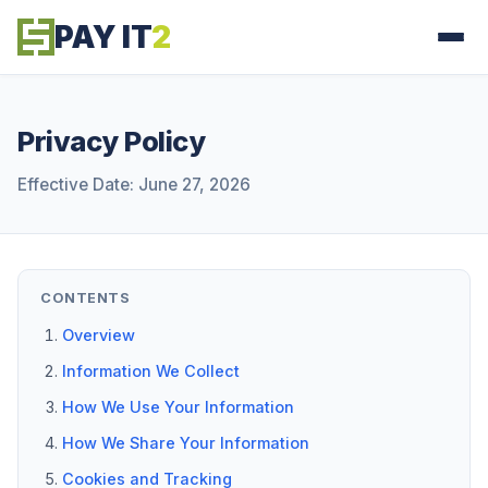
PAY IT
2
Privacy Policy
Effective Date: June 27, 2026
CONTENTS
Overview
Information We Collect
How We Use Your Information
How We Share Your Information
Cookies and Tracking