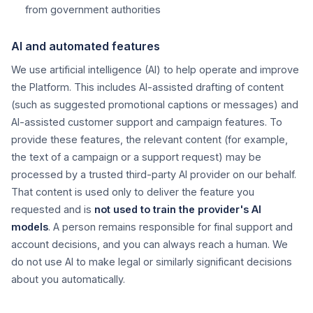
from government authorities
AI and automated features
We use artificial intelligence (AI) to help operate and improve
the Platform. This includes AI-assisted drafting of content
(such as suggested promotional captions or messages) and
AI-assisted customer support and campaign features. To
provide these features, the relevant content (for example,
the text of a campaign or a support request) may be
processed by a trusted third-party AI provider on our behalf.
That content is used only to deliver the feature you
requested and is
not used to train the provider's AI
models
. A person remains responsible for final support and
account decisions, and you can always reach a human. We
do not use AI to make legal or similarly significant decisions
about you automatically.