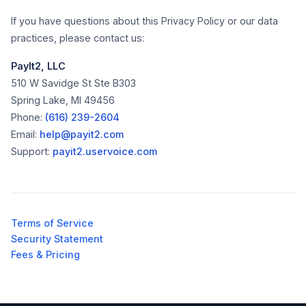
If you have questions about this Privacy Policy or our data
practices, please contact us:
PayIt2, LLC
510 W Savidge St Ste B303
Spring Lake, MI 49456
Phone:
(616) 239-2604
Email:
help@payit2.com
Support:
payit2.uservoice.com
Terms of Service
Security Statement
Fees & Pricing