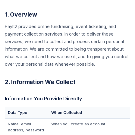
1. Overview
PayIt2 provides online fundraising, event ticketing, and
payment collection services. In order to deliver these
services, we need to collect and process certain personal
information. We are committed to being transparent about
what we collect and how we use it, and to giving you control
over your personal data whenever possible.
2. Information We Collect
Information You Provide Directly
Data Type
When Collected
Name, email
When you create an account
address, password