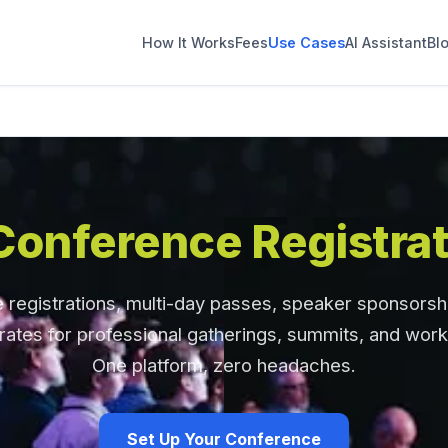
How It Works
Fees
Use Cases
AI Assistant
Bl
Conference Registrat
registrations, multi-day passes, speaker sponsorsh
rates for professional gatherings, summits, and wor
One platform, zero headaches.
Set Up Your Conference