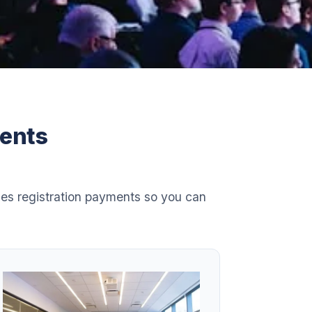
vents
es registration payments so you can