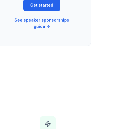
Get started
See speaker sponsorships
guide →