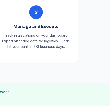
3
Manage and Execute
Track registrations on your dashboard.
Export attendee data for logistics. Funds
hit your bank in 2-3 business days.
event