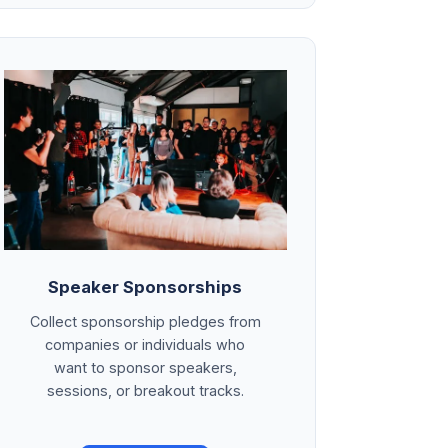
Speaker Sponsorships
Collect sponsorship pledges from
companies or individuals who
want to sponsor speakers,
sessions, or breakout tracks.