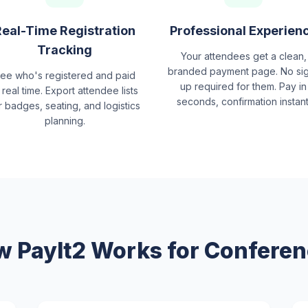
Real-Time Registration
Professional Experien
Tracking
Your attendees get a clean,
branded payment page. No si
ee who's registered and paid
up required for them. Pay in
 real time. Export attendee lists
seconds, confirmation instant
r badges, seating, and logistics
planning.
 PayIt2 Works for Confere