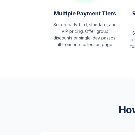
Multiple Payment Tiers
Set up early-bird, standard, and
VIP pricing. Offer group
S
discounts or single-day passes,
in
all from one collection page.
fo
How