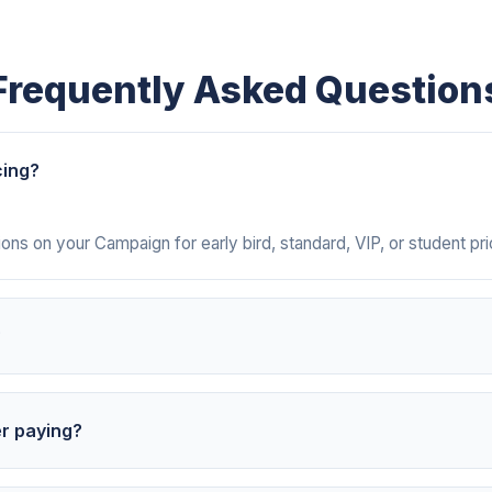
Frequently Asked Question
cing?
ns on your Campaign for early bird, standard, VIP, or student pric
?
ntly with each payment, showing the attendee name, amount, date
er paying?