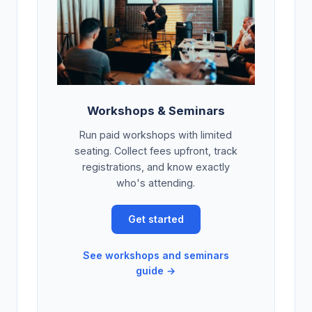
Workshops & Seminars
Run paid workshops with limited
seating. Collect fees upfront, track
registrations, and know exactly
who's attending.
Get started
See workshops and seminars
guide →