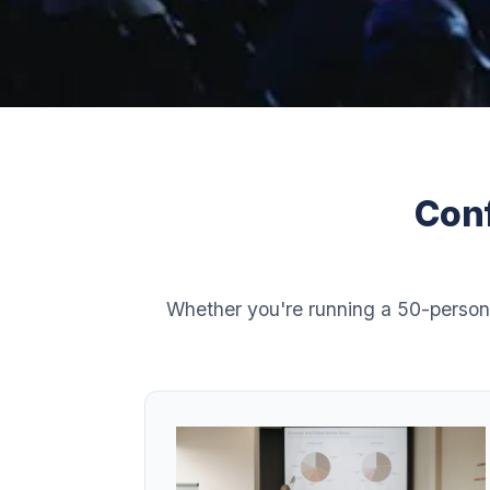
Conf
Whether you're running a 50-person