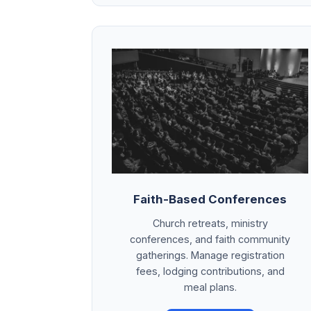
Faith-Based Conferences
Church retreats, ministry
conferences, and faith community
gatherings. Manage registration
fees, lodging contributions, and
meal plans.