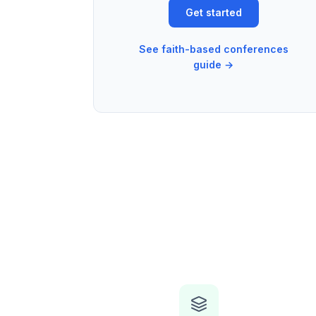
Get started
See faith-based conferences
guide →