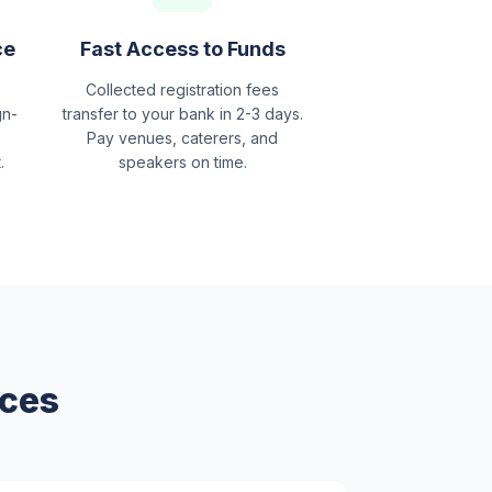
ce
Fast Access to Funds
Collected registration fees
gn-
transfer to your bank in 2-3 days.
Pay venues, caterers, and
.
speakers on time.
nces