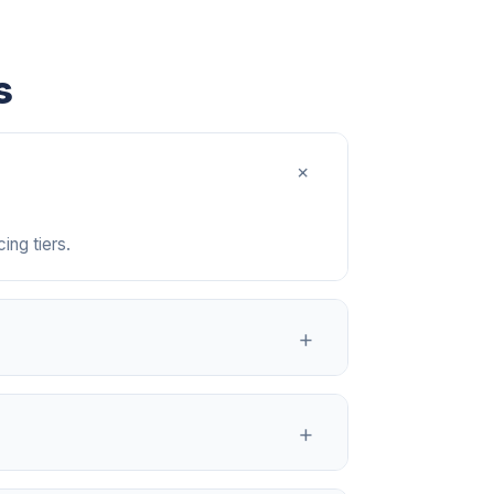
s
+
ing tiers.
+
, and any notes they included.
+