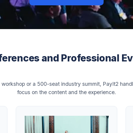
erences and Professional E
 workshop or a 500-seat industry summit, PayIt2 handl
focus on the content and the experience.