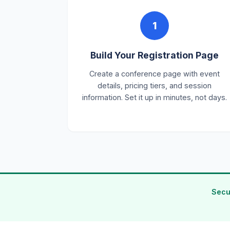
1
Build Your Registration Page
Create a conference page with event
details, pricing tiers, and session
information. Set it up in minutes, not days.
Secu