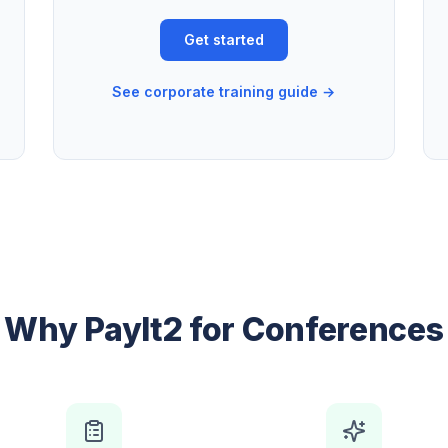
Get started
See corporate training guide →
Why PayIt2 for Conferences