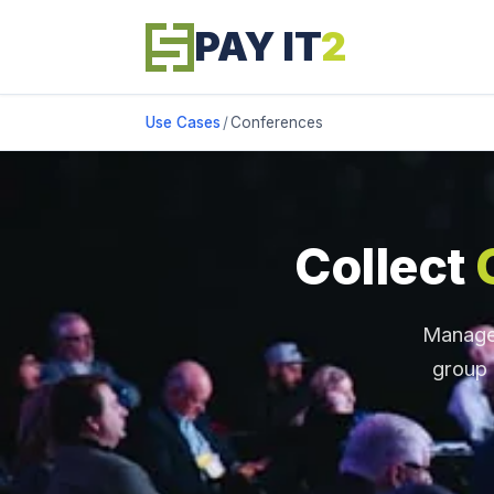
PAY IT
2
Use Cases
/
Conferences
Collect
Manage 
group 