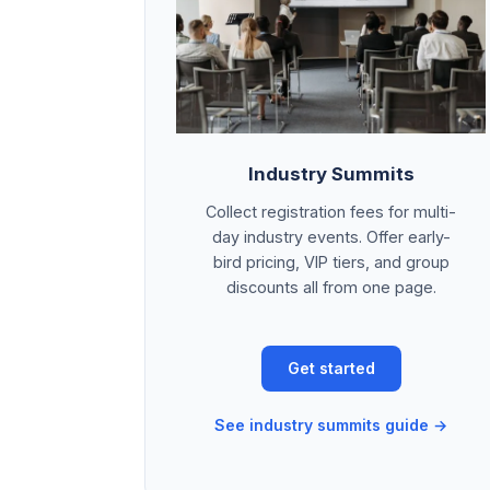
Industry Summits
Collect registration fees for multi-
day industry events. Offer early-
bird pricing, VIP tiers, and group
discounts all from one page.
Get started
See industry summits guide →