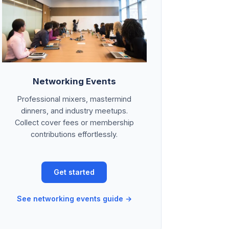
Networking Events
Professional mixers, mastermind
dinners, and industry meetups.
Collect cover fees or membership
contributions effortlessly.
Get started
See networking events guide →