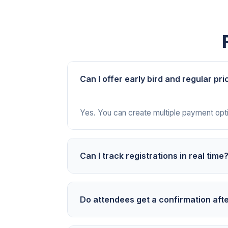
Can I offer early bird and regular pri
Yes. You can create multiple payment optio
Can I track registrations in real time
Yes. Your PayIt2 dashboard updates insta
Do attendees get a confirmation aft