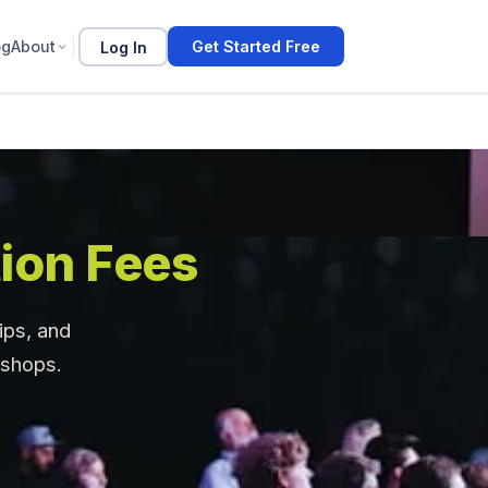
og
About
Log In
Get Started Free
ion Fees
ips, and
kshops.