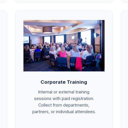
Corporate Training
Internal or external training
sessions with paid registration.
Collect from departments,
partners, or individual attendees.