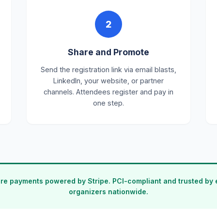
2
Share and Promote
Send the registration link via email blasts,
LinkedIn, your website, or partner
channels. Attendees register and pay in
one step.
re payments powered by Stripe. PCI-compliant and trusted by 
organizers nationwide.