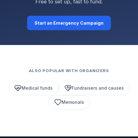
Free to set up, fast to fund.
Start an Emergency Campaign
ALSO POPULAR WITH ORGANIZERS
Medical funds
Fundraisers and causes
Memorials