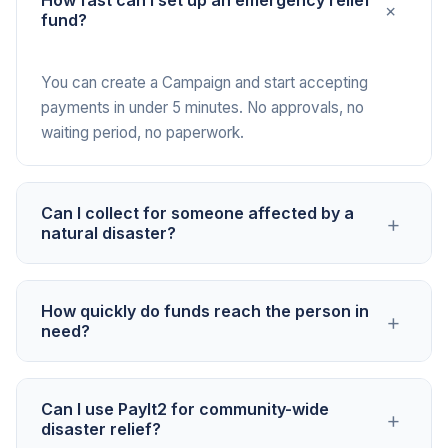
How fast can I set up an emergency relief
+
fund?
You can create a Campaign and start accepting
payments in under 5 minutes. No approvals, no
waiting period, no paperwork.
Can I collect for someone affected by a
+
natural disaster?
Yes. PayIt2 is an open platform that welcomes
How quickly do funds reach the person in
+
emergency relief causes, including disaster
need?
recovery, fire, flood, storm damage, and other
urgent needs.
Funds are deposited into the connected bank
Can I use PayIt2 for community-wide
+
account within 2 to 3 business days of each
disaster relief?
payment. In emergencies, this speed matters.