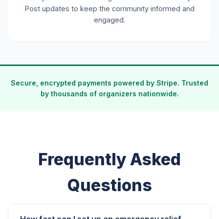
Post updates to keep the community informed and
engaged.
Secure, encrypted payments powered by Stripe. Trusted
by thousands of organizers nationwide.
Frequently Asked
Questions