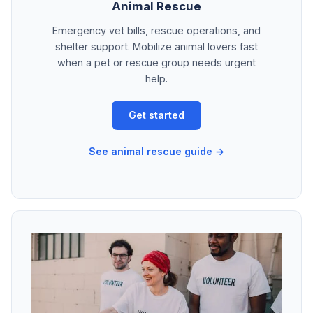
Animal Rescue
Emergency vet bills, rescue operations, and
shelter support. Mobilize animal lovers fast
when a pet or rescue group needs urgent
help.
Get started
See animal rescue guide →