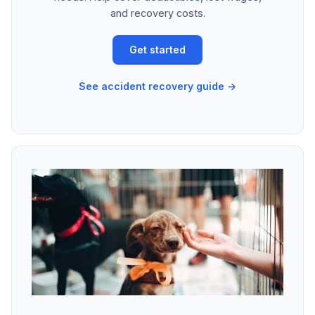
and recovery costs.
Get started
See accident recovery guide →