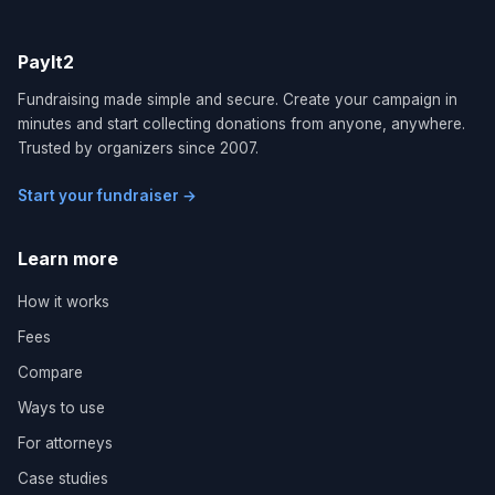
PayIt2
Fundraising made simple and secure. Create your campaign in
minutes and start collecting donations from anyone, anywhere.
Trusted by organizers since 2007.
Start your fundraiser →
Learn more
How it works
Fees
Compare
Ways to use
For attorneys
Case studies