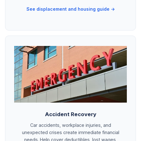
See displacement and housing guide →
Accident Recovery
Car accidents, workplace injuries, and
unexpected crises create immediate financial
needs. Help cover deductibles, lost wages,