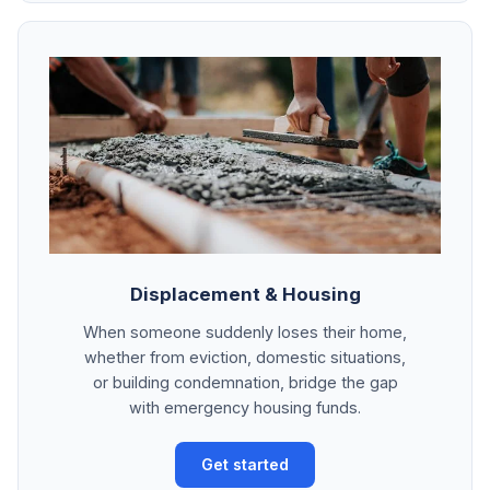
Displacement & Housing
When someone suddenly loses their home,
whether from eviction, domestic situations,
or building condemnation, bridge the gap
with emergency housing funds.
Get started