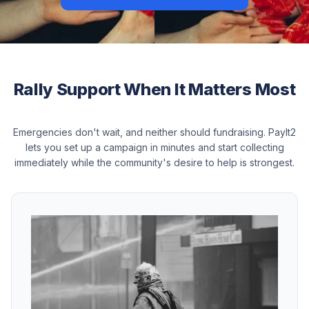
Rally Support When It Matters Most
Emergencies don't wait, and neither should fundraising. PayIt2
lets you set up a campaign in minutes and start collecting
immediately while the community's desire to help is strongest.