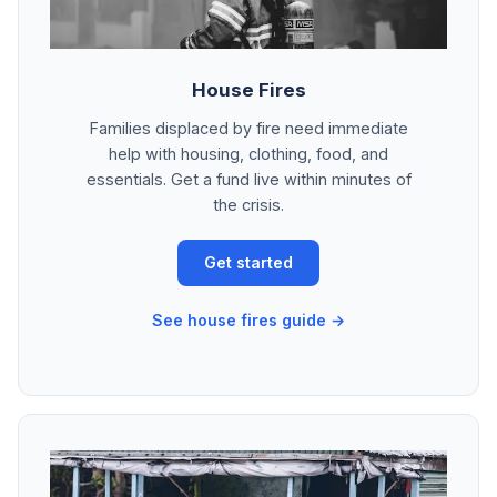
House Fires
Families displaced by fire need immediate
help with housing, clothing, food, and
essentials. Get a fund live within minutes of
the crisis.
Get started
See house fires guide →