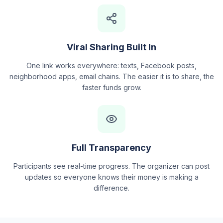
Viral Sharing Built In
One link works everywhere: texts, Facebook posts,
neighborhood apps, email chains. The easier it is to share, the
faster funds grow.
Full Transparency
Participants see real-time progress. The organizer can post
updates so everyone knows their money is making a
difference.