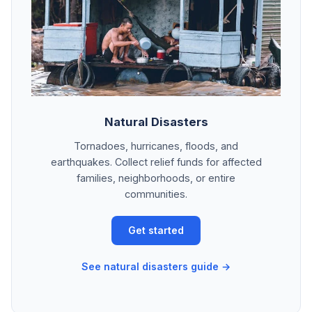
Natural Disasters
Tornadoes, hurricanes, floods, and
earthquakes. Collect relief funds for affected
families, neighborhoods, or entire
communities.
Get started
See natural disasters guide →