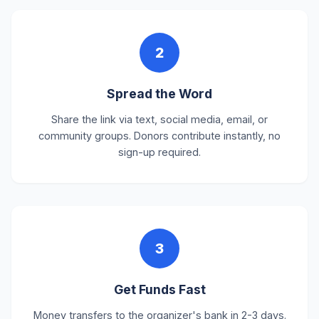
2
Spread the Word
Share the link via text, social media, email, or
community groups. Donors contribute instantly, no
sign-up required.
3
Get Funds Fast
Money transfers to the organizer's bank in 2-3 days.