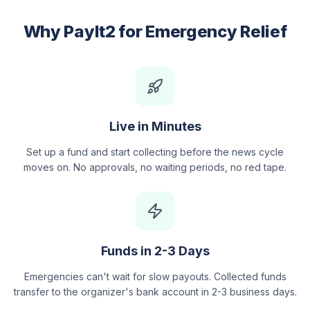
Why PayIt2 for Emergency Relief
Live in Minutes
Set up a fund and start collecting before the news cycle
moves on. No approvals, no waiting periods, no red tape.
Funds in 2-3 Days
Emergencies can't wait for slow payouts. Collected funds
transfer to the organizer's bank account in 2-3 business days.