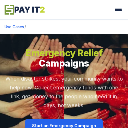
PAY IT
2
Use Cases
/
Emergency Relief
Campaigns
When disaster strikes, your community wants to
help now. Collect emergency funds with one
link, get money to the people who need it in
days, not weeks.
Start an Emergency Campaign