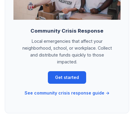
Community Crisis Response
Local emergencies that affect your
neighborhood, school, or workplace. Collect
and distribute funds quickly to those
impacted.
Get started
See community crisis response guide →