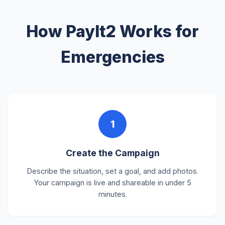
How PayIt2 Works for
Emergencies
1
Create the Campaign
Describe the situation, set a goal, and add photos.
Your campaign is live and shareable in under 5
minutes.