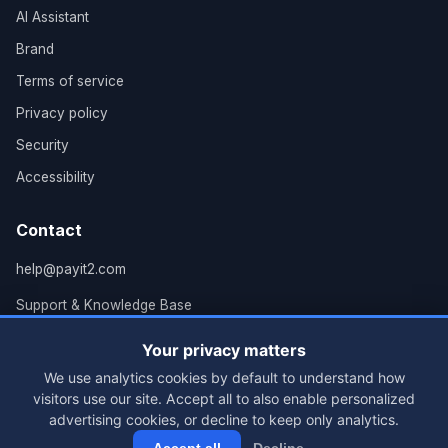
AI Assistant
Brand
Terms of service
Privacy policy
Security
Accessibility
Contact
help@payit2.com
Support & Knowledge Base
Grand Rapids, MI
Your privacy matters
We use analytics cookies by default to understand how
visitors use our site. Accept all to also enable personalized
advertising cookies, or decline to keep only analytics.
© 2026 PayIt2, LLC. All rights reserved.