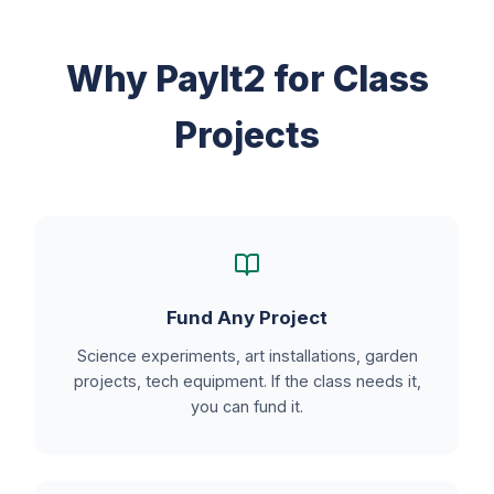
Why PayIt2 for Class
Projects
Fund Any Project
Science experiments, art installations, garden
projects, tech equipment. If the class needs it,
you can fund it.