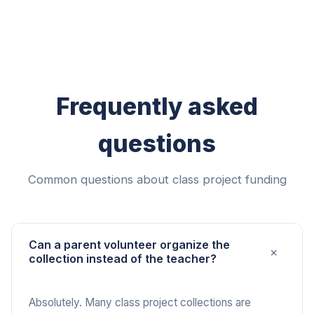
Frequently asked
questions
Common questions about class project funding
Can a parent volunteer organize the
+
collection instead of the teacher?
Absolutely. Many class project collections are