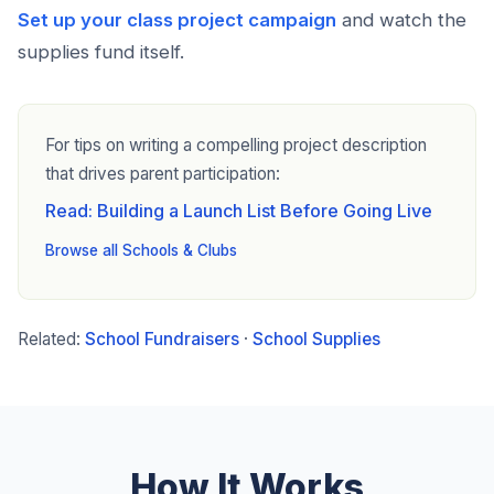
Set up your class project campaign
and watch the
supplies fund itself.
For tips on writing a compelling project description
that drives parent participation:
Read: Building a Launch List Before Going Live
Browse all Schools & Clubs
Related:
School Fundraisers
·
School Supplies
How It Works