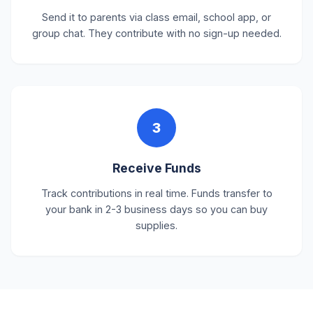
Send it to parents via class email, school app, or
group chat. They contribute with no sign-up needed.
3
Receive Funds
Track contributions in real time. Funds transfer to
your bank in 2-3 business days so you can buy
supplies.