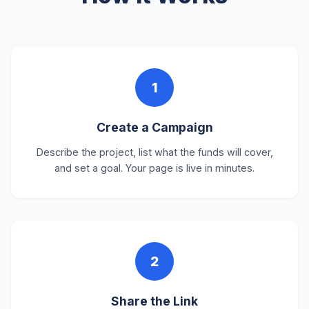
1
Create a Campaign
Describe the project, list what the funds will cover,
and set a goal. Your page is live in minutes.
2
Share the Link