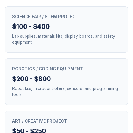
SCIENCE FAIR / STEM PROJECT
$100 - $400
Lab supplies, materials kits, display boards, and safety
equipment
ROBOTICS / CODING EQUIPMENT
$200 - $800
Robot kits, microcontrollers, sensors, and programming
tools
ART / CREATIVE PROJECT
$50 - $250