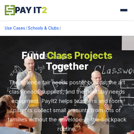
PAY IT
2
Use Cases
/
Schools & Clubs
/
Fund
Class Projects
Together
The science fair needs poster boards, the art
class needs supplies, and the field day needs
equipment. PayIt2 helps teachers and room
parents collect small amounts from lots of
families without the envelope-in-the-backpack
routine.