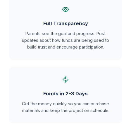
Full Transparency
Parents see the goal and progress. Post
updates about how funds are being used to
build trust and encourage participation.
Funds in 2-3 Days
Get the money quickly so you can purchase
materials and keep the project on schedule.