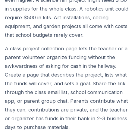
even higher. A science fair project might need $150
in supplies for the whole class. A robotics unit could
require $500 in kits. Art installations, coding
equipment, and garden projects all come with costs
that school budgets rarely cover.
A class project collection page lets the teacher or a
parent volunteer organize funding without the
awkwardness of asking for cash in the hallway.
Create a page that describes the project, lists what
the funds will cover, and sets a goal. Share the link
through the class email list, school communication
app, or parent group chat. Parents contribute what
they can, contributions are private, and the teacher
or organizer has funds in their bank in 2-3 business
days to purchase materials.