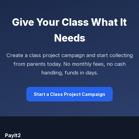
Give Your Class What It
Needs
Create a class project campaign and start collecting
from parents today. No monthly fees, no cash
handling, funds in days.
Start a Class Project Campaign
PayIt2