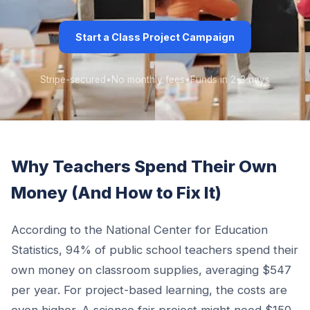
Start a Class Project Campaign
Stripe-secured
•
No monthly fees
•
Funds in 2-3 days
Why Teachers Spend Their Own
Money (And How to Fix It)
According to the National Center for Education
Statistics, 94% of public school teachers spend their
own money on classroom supplies, averaging $547
per year. For project-based learning, the costs are