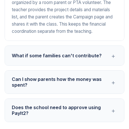
organized by a room parent or PTA volunteer. The
teacher provides the project details and materials
list, and the parent creates the Campaign page and
shares it with the class. This keeps the financial
coordination separate from the teaching.
+
What if some families can't contribute?
Contributions are voluntary and private. No one sees
Can I show parents how the money was
+
who gave or how much. Set the goal based on what
spent?
the project needs, not a per-family amount. Some
families will contribute more, others less, and some
Yes. Post updates on your Campaign page showing
may not be able to. The project benefits every
Does the school need to approve using
+
the materials purchased and the project in progress.
student regardless of whether their family
PayIt2?
Many teachers find that sharing photos of students
contributed.
using the funded materials encourages contributions