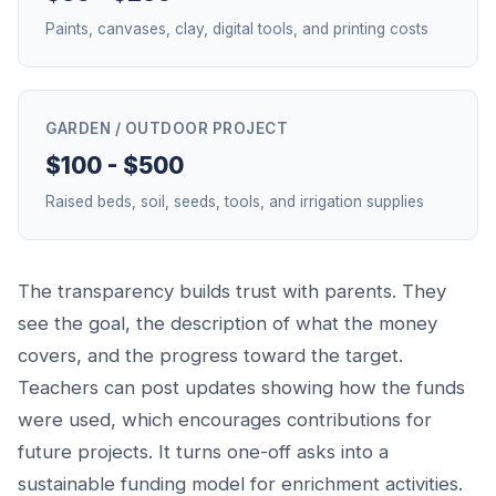
Paints, canvases, clay, digital tools, and printing costs
GARDEN / OUTDOOR PROJECT
$100 - $500
Raised beds, soil, seeds, tools, and irrigation supplies
The transparency builds trust with parents. They
see the goal, the description of what the money
covers, and the progress toward the target.
Teachers can post updates showing how the funds
were used, which encourages contributions for
future projects. It turns one-off asks into a
sustainable funding model for enrichment activities.