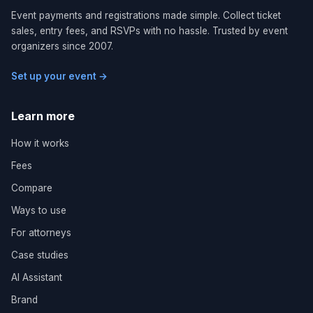
Event payments and registrations made simple. Collect ticket
sales, entry fees, and RSVPs with no hassle. Trusted by event
organizers since 2007.
Set up your event →
Learn more
How it works
Fees
Compare
Ways to use
For attorneys
Case studies
AI Assistant
Brand