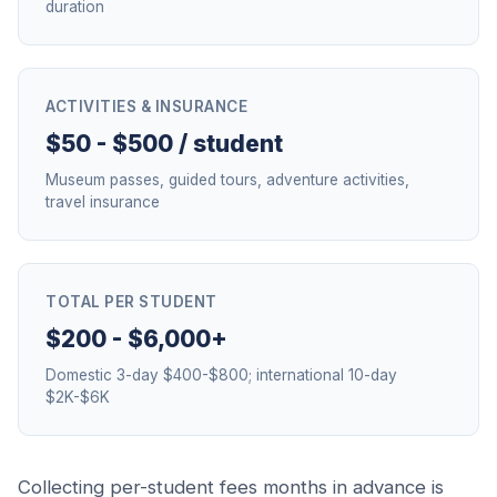
duration
ACTIVITIES & INSURANCE
$50 - $500 / student
Museum passes, guided tours, adventure activities,
travel insurance
TOTAL PER STUDENT
$200 - $6,000+
Domestic 3-day $400-$800; international 10-day
$2K-$6K
Collecting per-student fees months in advance is