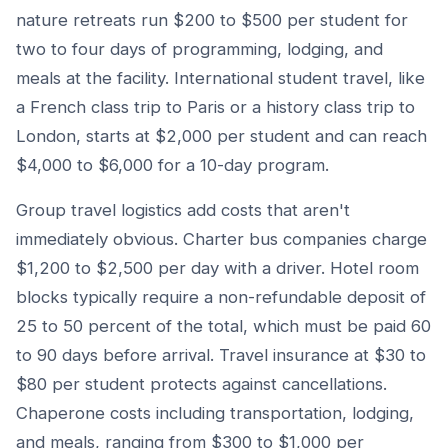
nature retreats run $200 to $500 per student for
two to four days of programming, lodging, and
meals at the facility. International student travel, like
a French class trip to Paris or a history class trip to
London, starts at $2,000 per student and can reach
$4,000 to $6,000 for a 10-day program.
Group travel logistics add costs that aren't
immediately obvious. Charter bus companies charge
$1,200 to $2,500 per day with a driver. Hotel room
blocks typically require a non-refundable deposit of
25 to 50 percent of the total, which must be paid 60
to 90 days before arrival. Travel insurance at $30 to
$80 per student protects against cancellations.
Chaperone costs including transportation, lodging,
and meals, ranging from $300 to $1,000 per