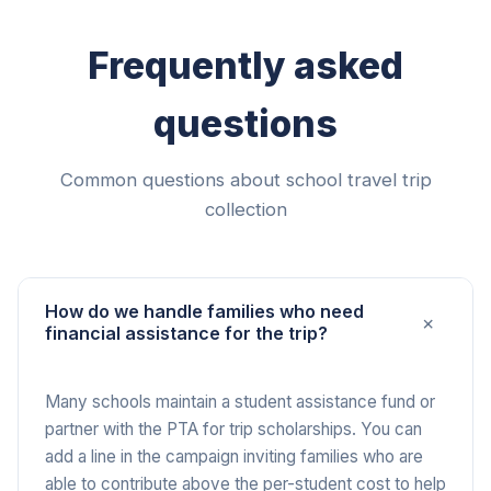
Frequently asked
questions
Common questions about school travel trip
collection
How do we handle families who need
+
financial assistance for the trip?
Many schools maintain a student assistance fund or
partner with the PTA for trip scholarships. You can
add a line in the campaign inviting families who are
able to contribute above the per-student cost to help