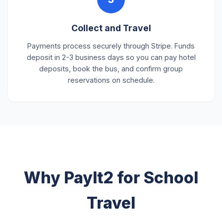
Collect and Travel
Payments process securely through Stripe. Funds
deposit in 2-3 business days so you can pay hotel
deposits, book the bus, and confirm group
reservations on schedule.
Why PayIt2 for School
Travel