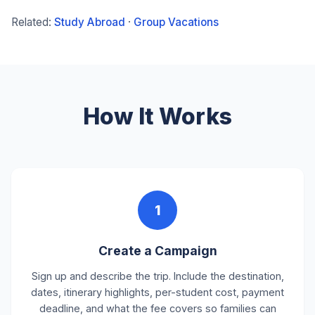
Related:
Study Abroad
·
Group Vacations
How It Works
1
Create a Campaign
Sign up and describe the trip. Include the destination,
dates, itinerary highlights, per-student cost, payment
deadline, and what the fee covers so families can