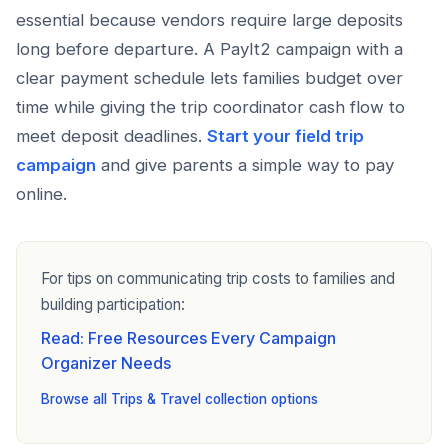
essential because vendors require large deposits
long before departure. A PayIt2 campaign with a
clear payment schedule lets families budget over
time while giving the trip coordinator cash flow to
meet deposit deadlines.
Start your field trip
campaign
and give parents a simple way to pay
online.
For tips on communicating trip costs to families and
building participation:
Read: Free Resources Every Campaign
Organizer Needs
Browse all Trips & Travel collection options