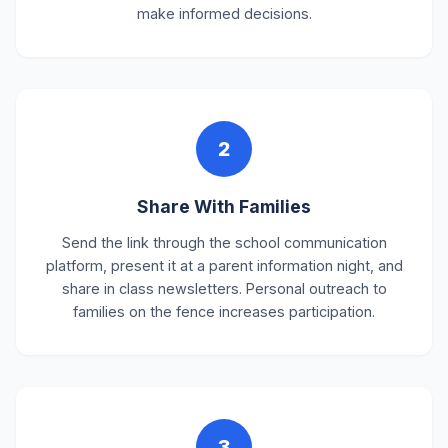
make informed decisions.
2
Share With Families
Send the link through the school communication
platform, present it at a parent information night, and
share in class newsletters. Personal outreach to
families on the fence increases participation.
3