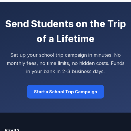
Send Students on the Trip
of a Lifetime
Set up your school trip campaign in minutes. No
monthly fees, no time limits, no hidden costs. Funds
in your bank in 2-3 business days.
Start a School Trip Campaign
PayIt2