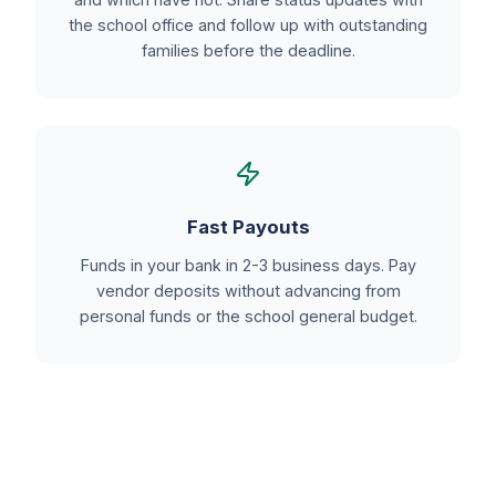
the school office and follow up with outstanding
families before the deadline.
Fast Payouts
Funds in your bank in 2-3 business days. Pay
vendor deposits without advancing from
personal funds or the school general budget.