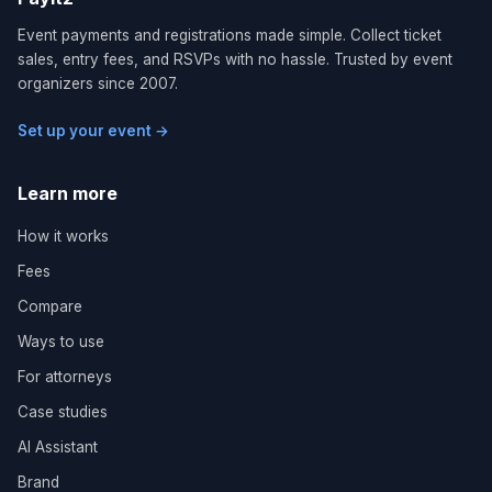
Event payments and registrations made simple. Collect ticket
sales, entry fees, and RSVPs with no hassle. Trusted by event
organizers since 2007.
Set up your event →
Learn more
How it works
Fees
Compare
Ways to use
For attorneys
Case studies
AI Assistant
Brand