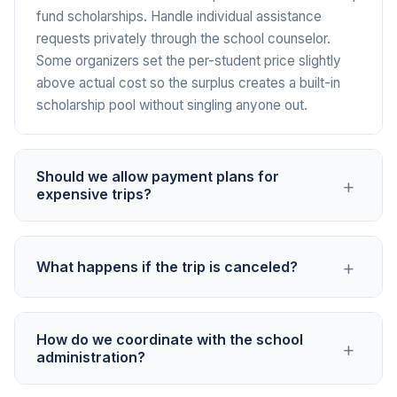
fund scholarships. Handle individual assistance
requests privately through the school counselor.
Some organizers set the per-student price slightly
above actual cost so the surplus creates a built-in
scholarship pool without singling anyone out.
Should we allow payment plans for
+
expensive trips?
For trips over $500 per student, payment plans
+
What happens if the trip is canceled?
significantly increase participation. You can create
multiple campaigns with staggered deadlines, like a
deposit campaign due in October, a second payment
State the cancellation and refund policy clearly in the
in December, and a final payment in February for a
How do we coordinate with the school
+
campaign before collecting any money. Specify
administration?
spring trip. Or use a single campaign and
what portion is refundable based on timing and what
communicate that partial payments are accepted
deposits are non-recoverable. If the school has trip