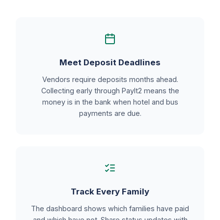
Meet Deposit Deadlines
Vendors require deposits months ahead.
Collecting early through PayIt2 means the
money is in the bank when hotel and bus
payments are due.
Track Every Family
The dashboard shows which families have paid
and which have not. Share status updates with