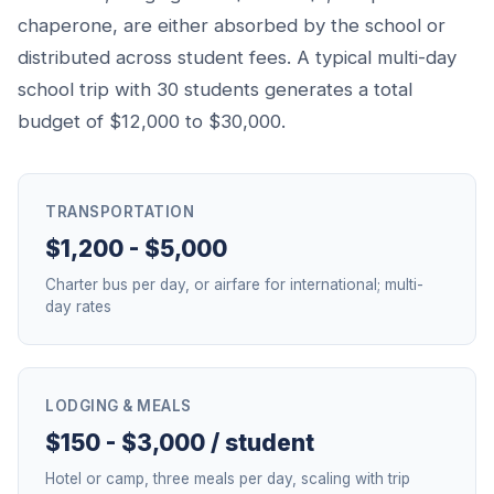
chaperone, are either absorbed by the school or
distributed across student fees. A typical multi-day
school trip with 30 students generates a total
budget of $12,000 to $30,000.
TRANSPORTATION
$1,200 - $5,000
Charter bus per day, or airfare for international; multi-
day rates
LODGING & MEALS
$150 - $3,000 / student
Hotel or camp, three meals per day, scaling with trip