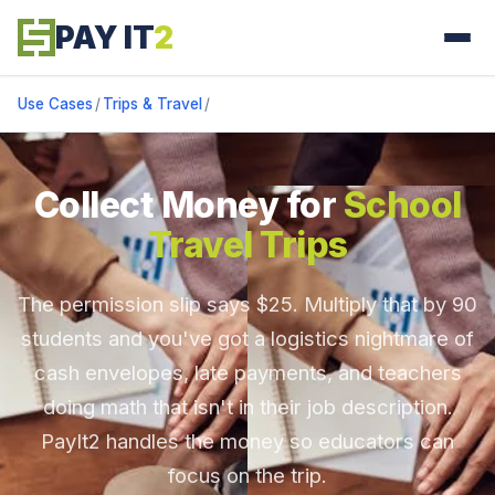
PAY IT
2
Use Cases
/
Trips & Travel
/
Collect Money for
School
Travel Trips
The permission slip says $25. Multiply that by 90
students and you've got a logistics nightmare of
cash envelopes, late payments, and teachers
doing math that isn't in their job description.
PayIt2 handles the money so educators can
focus on the trip.