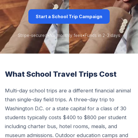
Start a School Trip Campaign
Stripe-secured
•
No monthly fees
•
Funds in 2-3 days
What School Travel Trips Cost
Multi-day school trips are a different financial animal
than single-day field trips. A three-day trip to
Washington D.C. or a state capital for a class of 30
students typically costs $400 to $800 per student
including charter bus, hotel rooms, meals, and
museum admissions. Outdoor education camps and