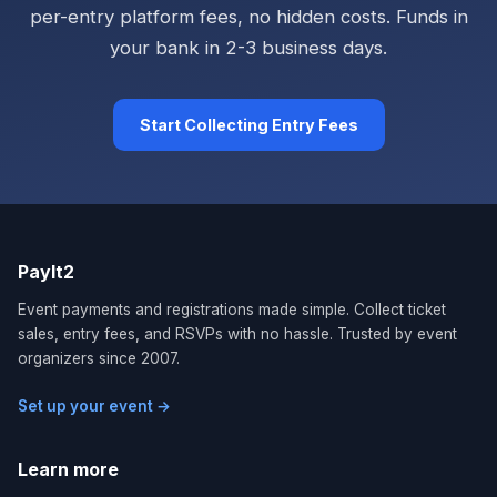
per-entry platform fees, no hidden costs. Funds in
your bank in 2-3 business days.
Start Collecting Entry Fees
PayIt2
Event payments and registrations made simple. Collect ticket
sales, entry fees, and RSVPs with no hassle. Trusted by event
organizers since 2007.
Set up your event →
Learn more