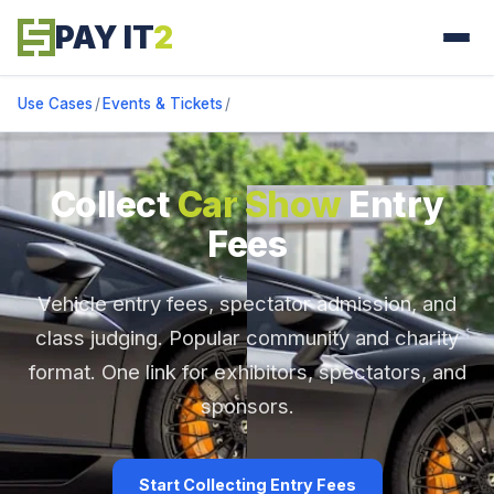
PAY IT
2
Use Cases
/
Events & Tickets
/
Collect
Car Show
Entry
Fees
Vehicle entry fees, spectator admission, and
class judging. Popular community and charity
format. One link for exhibitors, spectators, and
sponsors.
Start Collecting Entry Fees