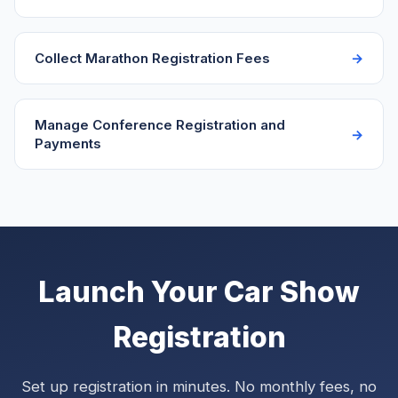
Collect Marathon Registration Fees
Manage Conference Registration and
Payments
Launch Your Car Show
Registration
Set up registration in minutes. No monthly fees, no