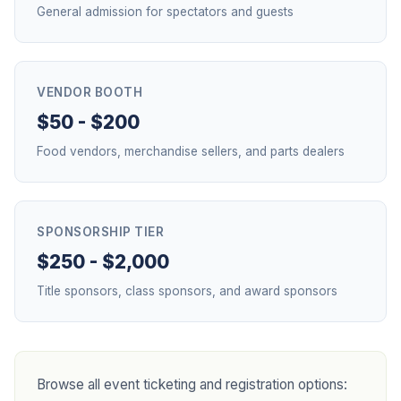
General admission for spectators and guests
VENDOR BOOTH
$50 - $200
Food vendors, merchandise sellers, and parts dealers
SPONSORSHIP TIER
$250 - $2,000
Title sponsors, class sponsors, and award sponsors
Browse all event ticketing and registration options: