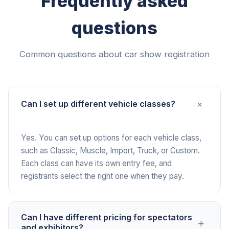
Frequently asked
questions
Common questions about car show registration
+
Can I set up different vehicle classes?
Yes. You can set up options for each vehicle class,
such as Classic, Muscle, Import, Truck, or Custom.
Each class can have its own entry fee, and
registrants select the right one when they pay.
Can I have different pricing for spectators
+
and exhibitors?