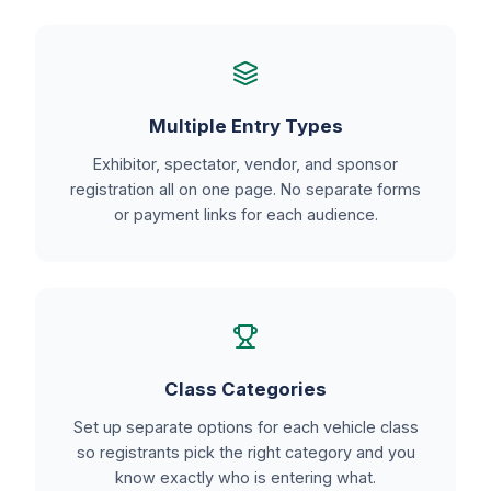
Multiple Entry Types
Exhibitor, spectator, vendor, and sponsor
registration all on one page. No separate forms
or payment links for each audience.
Class Categories
Set up separate options for each vehicle class
so registrants pick the right category and you
know exactly who is entering what.