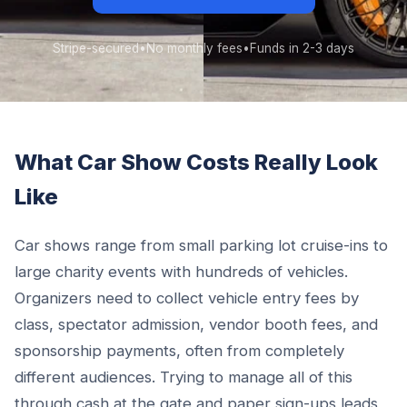
Stripe-secured
•
No monthly fees
•
Funds in 2-3 days
What Car Show Costs Really Look
Like
Car shows range from small parking lot cruise-ins to
large charity events with hundreds of vehicles.
Organizers need to collect vehicle entry fees by
class, spectator admission, vendor booth fees, and
sponsorship payments, often from completely
different audiences. Trying to manage all of this
through cash at the gate and paper sign-ups leads