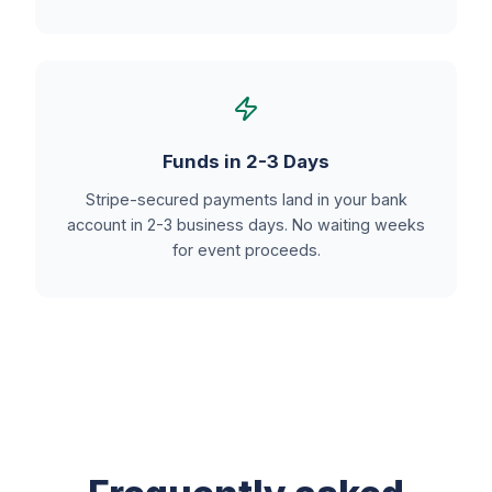
Funds in 2-3 Days
Stripe-secured payments land in your bank
account in 2-3 business days. No waiting weeks
for event proceeds.