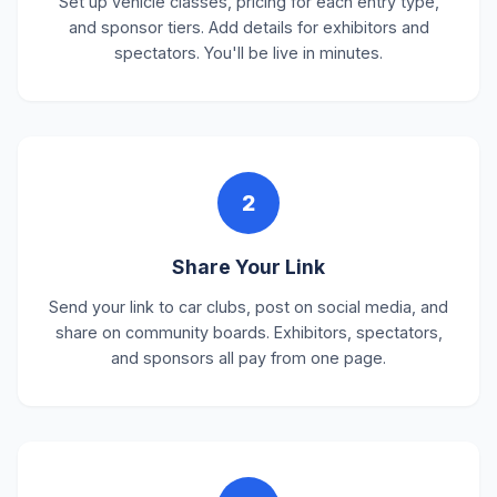
Set up vehicle classes, pricing for each entry type,
and sponsor tiers. Add details for exhibitors and
spectators. You'll be live in minutes.
2
Share Your Link
Send your link to car clubs, post on social media, and
share on community boards. Exhibitors, spectators,
and sponsors all pay from one page.