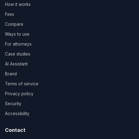
How it works
Fees
Compare
Ways to use
For attorneys
Case studies
AI Assistant
Brand
Terms of service
Privacy policy
Security
Accessibility
Contact