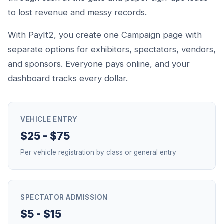
to lost revenue and messy records.
With PayIt2, you create one Campaign page with
separate options for exhibitors, spectators, vendors,
and sponsors. Everyone pays online, and your
dashboard tracks every dollar.
VEHICLE ENTRY
$25 - $75
Per vehicle registration by class or general entry
SPECTATOR ADMISSION
$5 - $15