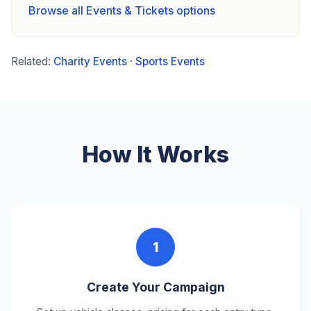
Browse all Events & Tickets options
Related:
Charity Events
·
Sports Events
How It Works
1
Create Your Campaign