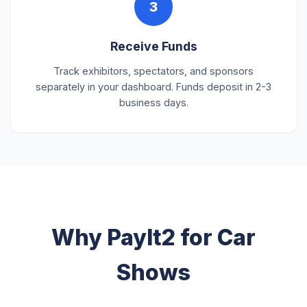
3
Receive Funds
Track exhibitors, spectators, and sponsors
separately in your dashboard. Funds deposit in 2-3
business days.
Why PayIt2 for Car
Shows