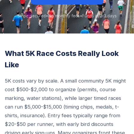
Stripe-secured
•
No monthly fees
•
Funds in 2-3 days
What 5K Race Costs Really Look
Like
5K costs vary by scale. A small community 5K might
cost $500-$2,000 to organize (permits, course
marking, water stations), while larger timed races
can run $5,000-$15,000 (timing chips, medals, t-
shirts, insurance). Entry fees typically range from
$20-$50 per runner, with early bird discounts
driving early sign-ups. Many organizers front these