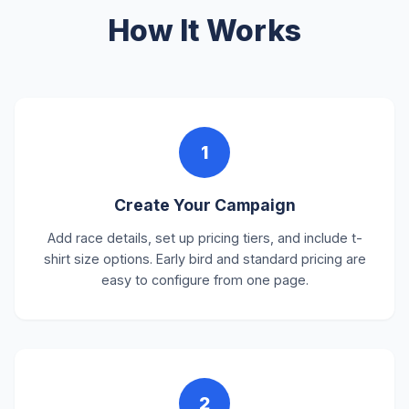
How It Works
1
Create Your Campaign
Add race details, set up pricing tiers, and include t-
shirt size options. Early bird and standard pricing are
easy to configure from one page.
2