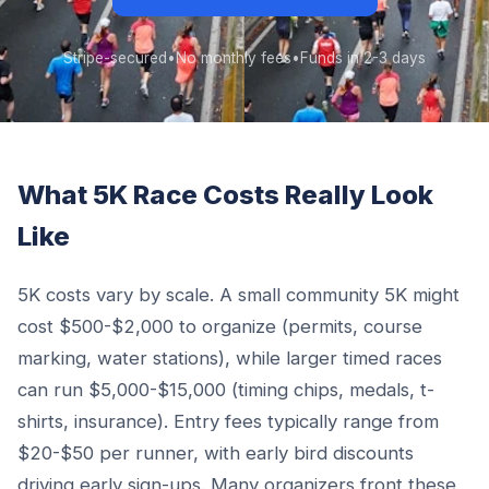
Stripe-secured
•
No monthly fees
•
Funds in 2-3 days
What 5K Race Costs Really Look
Like
5K costs vary by scale. A small community 5K might
cost $500-$2,000 to organize (permits, course
marking, water stations), while larger timed races
can run $5,000-$15,000 (timing chips, medals, t-
shirts, insurance). Entry fees typically range from
$20-$50 per runner, with early bird discounts
driving early sign-ups. Many organizers front these