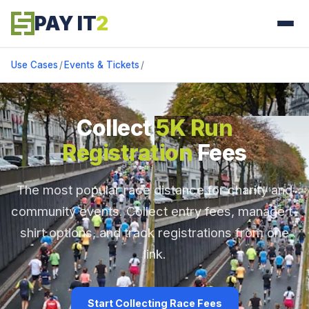
PAY IT
2
Use Cases
/
Events & Tickets
/
Collect
5K Run
Registration
Fees
The most popular race distance for charity and
community events. Collect entry fees, manage t-
shirt options, and track registrations from one
link.
Start Collecting Race Fees