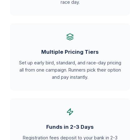
race day.
Multiple Pricing Tiers
Set up early bird, standard, and race-day pricing
all from one campaign. Runners pick their option
and pay instantly.
Funds in 2-3 Days
Registration fees deposit to your bank in 2-3