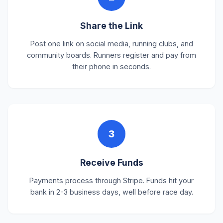
Share the Link
Post one link on social media, running clubs, and
community boards. Runners register and pay from
their phone in seconds.
3
Receive Funds
Payments process through Stripe. Funds hit your
bank in 2-3 business days, well before race day.