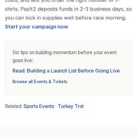
costs, and lets you order the right number of t-
shirts. PayIt2 deposits funds in 2-3 business days, so
you can lock in supplies well before race morning.
Start your campaign now
For tips on building momentum before your event
goes live:
Read: Building a Launch List Before Going Live
Browse all Events & Tickets
Related:
Sports Events
·
Turkey Trot