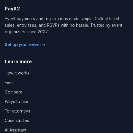
PayIt2
Event payments and registrations made simple. Collect ticket
sales, entry fees, and RSVPs with no hassle. Trusted by event
organizers since 2007.
Set up your event →
Learn more
How it works
Fees
Compare
Ways to use
For attorneys
Case studies
AI Assistant