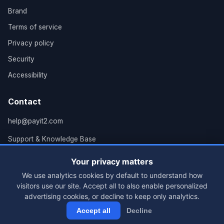
Brand
Terms of service
Privacy policy
Security
Accessibility
Contact
help@payit2.com
Support & Knowledge Base
Grand Rapids, MI
Your privacy matters
We use analytics cookies by default to understand how
visitors use our site. Accept all to also enable personalized
advertising cookies, or decline to keep only analytics.
© 2026 PayIt2, LLC. All rights reserved.
Accept all
Decline