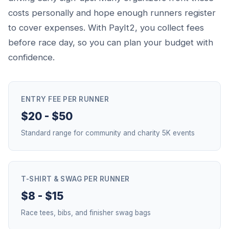
costs personally and hope enough runners register
to cover expenses. With PayIt2, you collect fees
before race day, so you can plan your budget with
confidence.
ENTRY FEE PER RUNNER
$20 - $50
Standard range for community and charity 5K events
T-SHIRT & SWAG PER RUNNER
$8 - $15
Race tees, bibs, and finisher swag bags