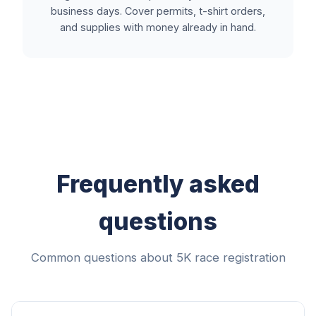
business days. Cover permits, t-shirt orders,
and supplies with money already in hand.
Frequently asked
questions
Common questions about 5K race registration