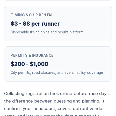
TIMING & CHIP RENTAL
$3 - $8 per runner
Disposable timing chips and results platform
PERMITS & INSURANCE
$200 - $1,000
City permits, road closures, and event liability coverage
Collecting registration fees online before race day is
the difference between guessing and planning. It
confirms your headcount, covers upfront vendor