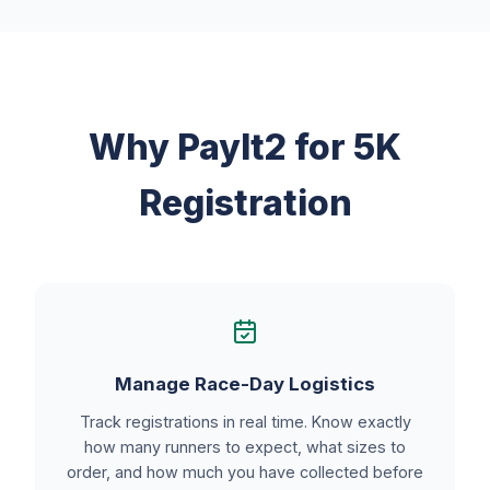
Why PayIt2 for 5K
Registration
Manage Race-Day Logistics
Track registrations in real time. Know exactly
how many runners to expect, what sizes to
order, and how much you have collected before