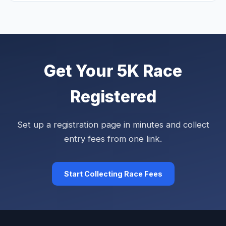
Get Your 5K Race
Registered
Set up a registration page in minutes and collect
entry fees from one link.
Start Collecting Race Fees