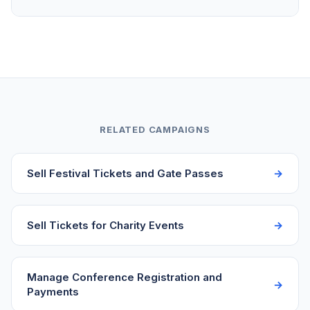
no account creation. They get a confirmation email
with their registration details right away.
Yes. Set a registration cap on your campaign to
match your course capacity or permit limits. Once
the cap is reached, the page automatically stops
accepting new registrations. You can also close
registration manually at any time from your
dashboard.
RELATED CAMPAIGNS
Sell Festival Tickets and Gate Passes
Sell Tickets for Charity Events
Manage Conference Registration and
Payments