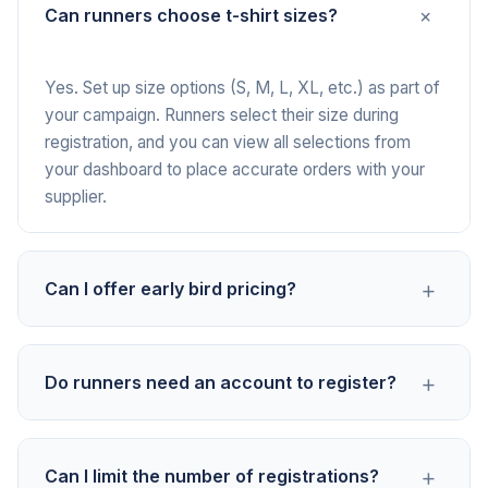
+
Can runners choose t-shirt sizes?
Yes. Set up size options (S, M, L, XL, etc.) as part of
your campaign. Runners select their size during
registration, and you can view all selections from
your dashboard to place accurate orders with your
supplier.
+
Can I offer early bird pricing?
Yes. Create separate payment options for early bird
+
Do runners need an account to register?
and standard registration. For example, $25 early
bird and $35 standard. You control when each option
is available, so you can close early bird pricing after
No. Runners pay with any major credit or debit card
a set date or once a certain number of spots fill.
+
Can I limit the number of registrations?
directly from your campaign link. No app download,