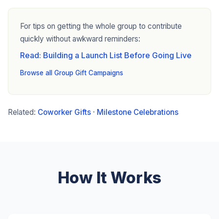
For tips on getting the whole group to contribute
quickly without awkward reminders:
Read: Building a Launch List Before Going Live
Browse all Group Gift Campaigns
Related:
Coworker Gifts
·
Milestone Celebrations
How It Works