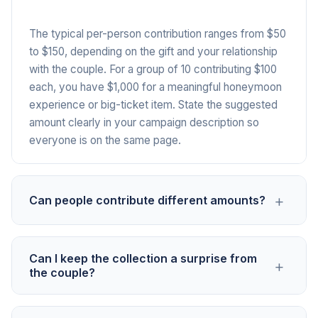
The typical per-person contribution ranges from $50
to $150, depending on the gift and your relationship
with the couple. For a group of 10 contributing $100
each, you have $1,000 for a meaningful honeymoon
experience or big-ticket item. State the suggested
amount clearly in your campaign description so
everyone is on the same page.
+
Can people contribute different amounts?
Yes. PayIt2 accepts any contribution amount. Some
Can I keep the collection a surprise from
+
people may give more, some less. The suggested
the couple?
amount is just a guideline. This flexibility ensures
everyone can participate regardless of their budget,
Yes. Only share the campaign link with the group of