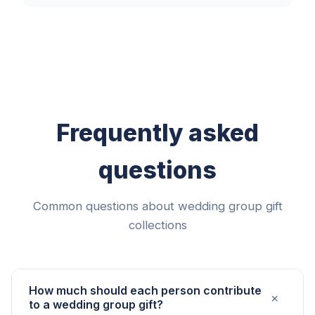
Frequently asked
questions
Common questions about wedding group gift
collections
How much should each person contribute
+
to a wedding group gift?