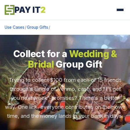
PAY IT
2
Use Cases
/
Group Gifts
/
Collect for a
Wedding &
Bridal
Group Gift
Trying to collect $100 from each of 15 friends
through a tangle of Venmo, cash, and "I'll get
you next week" promises? There's a better
way. One link, everyone contributes on their own
time, and the money lands in your bank in days.