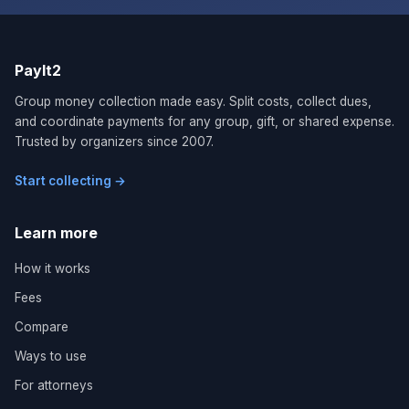
PayIt2
Group money collection made easy. Split costs, collect dues,
and coordinate payments for any group, gift, or shared expense.
Trusted by organizers since 2007.
Start collecting →
Learn more
How it works
Fees
Compare
Ways to use
For attorneys