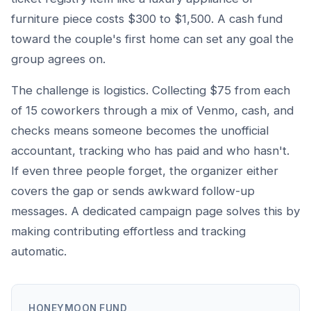
furniture piece costs $300 to $1,500. A cash fund
toward the couple's first home can set any goal the
group agrees on.
The challenge is logistics. Collecting $75 from each
of 15 coworkers through a mix of Venmo, cash, and
checks means someone becomes the unofficial
accountant, tracking who has paid and who hasn't.
If even three people forget, the organizer either
covers the gap or sends awkward follow-up
messages. A dedicated campaign page solves this by
making contributing effortless and tracking
automatic.
HONEYMOON FUND