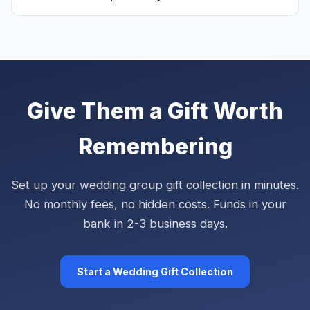
Give Them a Gift Worth
Remembering
Set up your wedding group gift collection in minutes.
No monthly fees, no hidden costs. Funds in your
bank in 2-3 business days.
Start a Wedding Gift Collection