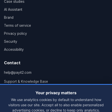
Case studies
AI Assistant
Brand
Terms of service
Privacy policy
Security
Accessibility
Contact
help@payit2.com
Support & Knowledge Base
Grand Rapids, MI
Your privacy matters
We use analytics cookies by default to understand how
visitors use our site. Accept all to also enable personalized
advertising cookies, or decline to keep only analytics.