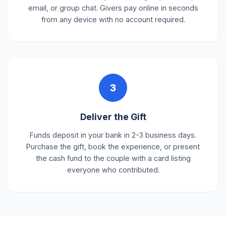
email, or group chat. Givers pay online in seconds
from any device with no account required.
3
Deliver the Gift
Funds deposit in your bank in 2-3 business days.
Purchase the gift, book the experience, or present
the cash fund to the couple with a card listing
everyone who contributed.