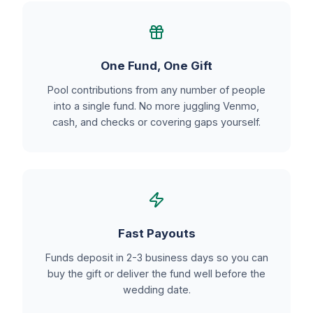
One Fund, One Gift
Pool contributions from any number of people
into a single fund. No more juggling Venmo,
cash, and checks or covering gaps yourself.
Fast Payouts
Funds deposit in 2-3 business days so you can
buy the gift or deliver the fund well before the
wedding date.