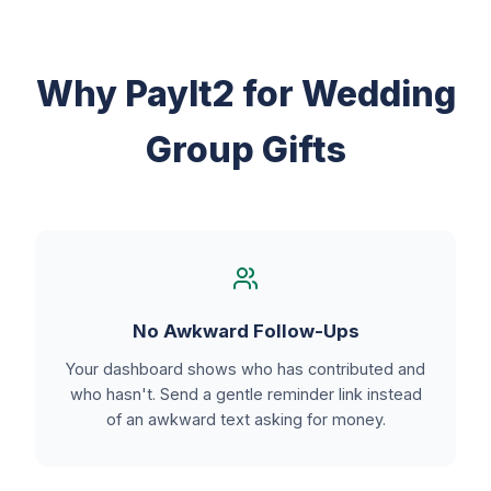
Why PayIt2 for Wedding
Group Gifts
No Awkward Follow-Ups
Your dashboard shows who has contributed and
who hasn't. Send a gentle reminder link instead
of an awkward text asking for money.