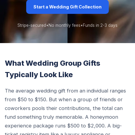
Start a Wedding Gift Collection
Stripe-secured
•
No monthly fees
•
Funds in 2-3 days
What Wedding Group Gifts
Typically Look Like
The average wedding gift from an individual ranges
from $50 to $150. But when a group of friends or
coworkers pools their contributions, the total can
fund something truly memorable. A honeymoon
experience package runs $500 to $2,000. A big-
ticket registry item like a luxury appliance or