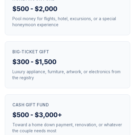
$500 - $2,000
Pool money for flights, hotel, excursions, or a special
honeymoon experience
BIG-TICKET GIFT
$300 - $1,500
Luxury appliance, furniture, artwork, or electronics from
the registry
CASH GIFT FUND
$500 - $3,000+
Toward a home down payment, renovation, or whatever
the couple needs most