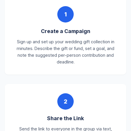
1
Create a Campaign
Sign up and set up your wedding gift collection in
minutes. Describe the gift or fund, set a goal, and
note the suggested per-person contribution and
deadline.
2
Share the Link
Send the link to everyone in the group via text,