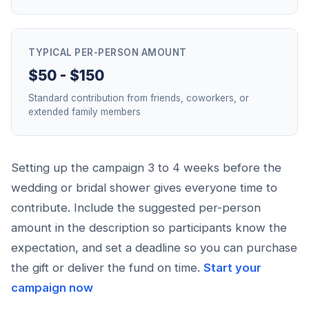
TYPICAL PER-PERSON AMOUNT
$50 - $150
Standard contribution from friends, coworkers, or
extended family members
Setting up the campaign 3 to 4 weeks before the
wedding or bridal shower gives everyone time to
contribute. Include the suggested per-person
amount in the description so participants know the
expectation, and set a deadline so you can purchase
the gift or deliver the fund on time.
Start your
campaign now