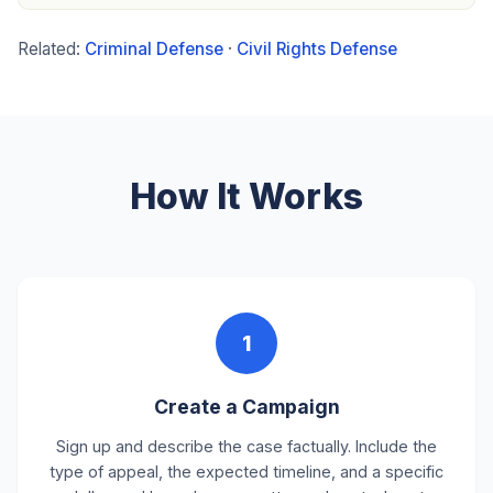
Related:
Criminal Defense
·
Civil Rights Defense
How It Works
1
Create a Campaign
Sign up and describe the case factually. Include the
type of appeal, the expected timeline, and a specific