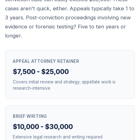
cases aren't quick, either. Appeals typically take 1 to
3 years. Post-conviction proceedings involving new
evidence or forensic testing? Five to ten years or
longer.
APPEAL ATTORNEY RETAINER
$7,500 - $25,000
Covers initial review and strategy; appellate work is
research-intensive
BRIEF WRITING
$10,000 - $30,000
Extensive legal research and writing required