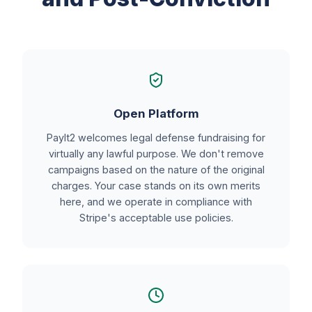
Open Platform
PayIt2 welcomes legal defense fundraising for
virtually any lawful purpose. We don't remove
campaigns based on the nature of the original
charges. Your case stands on its own merits
here, and we operate in compliance with
Stripe's acceptable use policies.