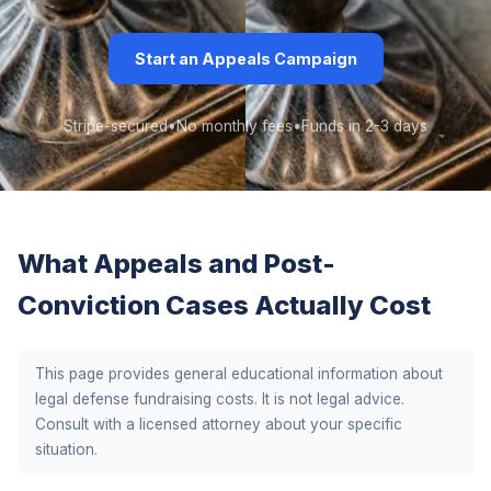
Start an Appeals Campaign
Stripe-secured
•
No monthly fees
•
Funds in 2-3 days
What Appeals and Post-
Conviction Cases Actually Cost
This page provides general educational information about
legal defense fundraising costs. It is not legal advice.
Consult with a licensed attorney about your specific
situation.