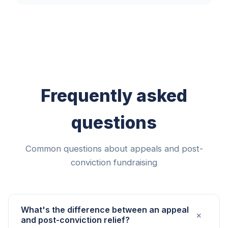
Frequently asked
questions
Common questions about appeals and post-
conviction fundraising
What's the difference between an appeal
+
and post-conviction relief?