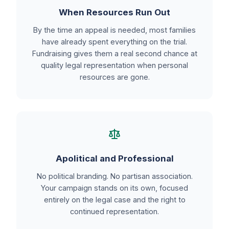
When Resources Run Out
By the time an appeal is needed, most families
have already spent everything on the trial.
Fundraising gives them a real second chance at
quality legal representation when personal
resources are gone.
Apolitical and Professional
No political branding. No partisan association.
Your campaign stands on its own, focused
entirely on the legal case and the right to
continued representation.