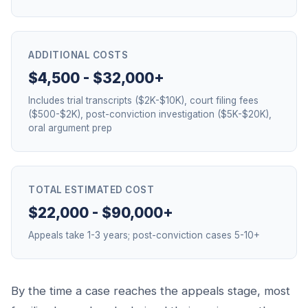
ADDITIONAL COSTS
$4,500 - $32,000+
Includes trial transcripts ($2K-$10K), court filing fees
($500-$2K), post-conviction investigation ($5K-$20K),
oral argument prep
TOTAL ESTIMATED COST
$22,000 - $90,000+
Appeals take 1-3 years; post-conviction cases 5-10+
By the time a case reaches the appeals stage, most