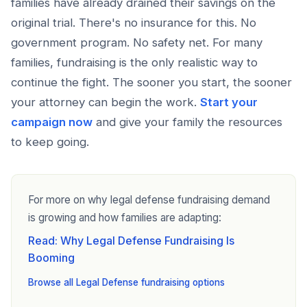
families have already drained their savings on the
original trial. There's no insurance for this. No
government program. No safety net. For many
families, fundraising is the only realistic way to
continue the fight. The sooner you start, the sooner
your attorney can begin the work.
Start your
campaign now
and give your family the resources
to keep going.
For more on why legal defense fundraising demand
is growing and how families are adapting:
Read: Why Legal Defense Fundraising Is
Booming
Browse all Legal Defense fundraising options