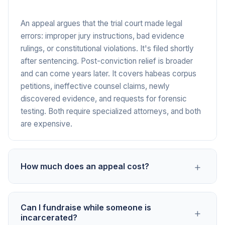
An appeal argues that the trial court made legal
errors: improper jury instructions, bad evidence
rulings, or constitutional violations. It's filed shortly
after sentencing. Post-conviction relief is broader
and can come years later. It covers habeas corpus
petitions, ineffective counsel claims, newly
discovered evidence, and requests for forensic
testing. Both require specialized attorneys, and both
are expensive.
+
How much does an appeal cost?
A straightforward appeal typically runs $15,000 to
Can I fundraise while someone is
+
$50,000 once you add up the retainer ($7,500 to
incarcerated?
$25,000), brief writing ($10,000 to $30,000),