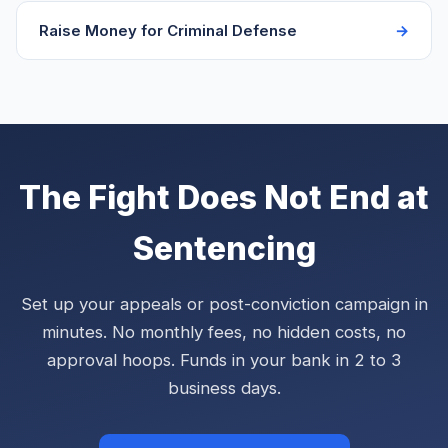
Raise Money for Criminal Defense
The Fight Does Not End at
Sentencing
Set up your appeals or post-conviction campaign in
minutes. No monthly fees, no hidden costs, no
approval hoops. Funds in your bank in 2 to 3
business days.