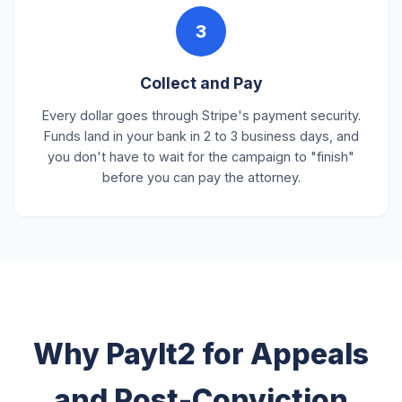
3
Collect and Pay
Every dollar goes through Stripe's payment security.
Funds land in your bank in 2 to 3 business days, and
you don't have to wait for the campaign to "finish"
before you can pay the attorney.
Why PayIt2 for Appeals
and Post-Conviction