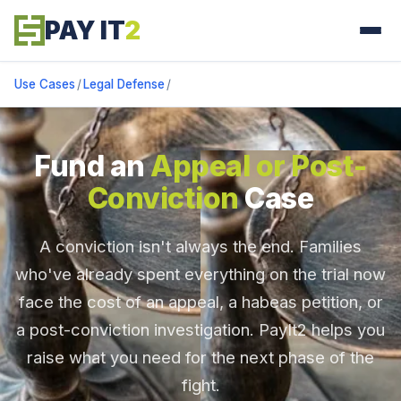
PAY IT
2
Use Cases
/
Legal Defense
/
Fund an
Appeal or Post-
Conviction
Case
A conviction isn't always the end. Families
who've already spent everything on the trial now
face the cost of an appeal, a habeas petition, or
a post-conviction investigation. PayIt2 helps you
raise what you need for the next phase of the
fight.