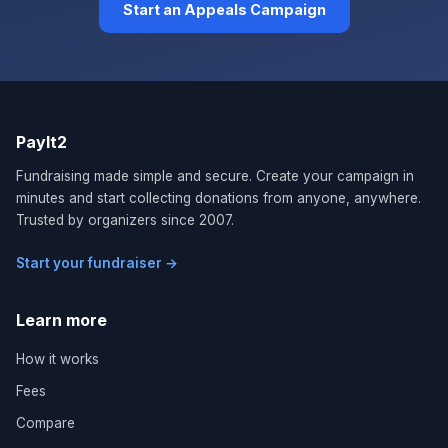
Start an Appeals Campaign
PayIt2
Fundraising made simple and secure. Create your campaign in
minutes and start collecting donations from anyone, anywhere.
Trusted by organizers since 2007.
Start your fundraiser →
Learn more
How it works
Fees
Compare