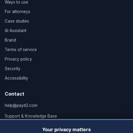
Ways to use
For attorneys
Case studies
AI Assistant
Brand
Terms of service
Privacy policy
Security
Accessibility
Contact
help@payit2.com
Support & Knowledge Base
Grand Rapids, MI
Your privacy matters