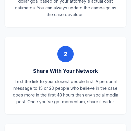
dollar goal based on your attorney's actual cost
estimates. You can always update the campaign as
the case develops.
2
Share With Your Network
Text the link to your closest people first. A personal
message to 15 or 20 people who believe in the case
does more in the first 48 hours than any social media
post. Once you've got momentum, share it wider.