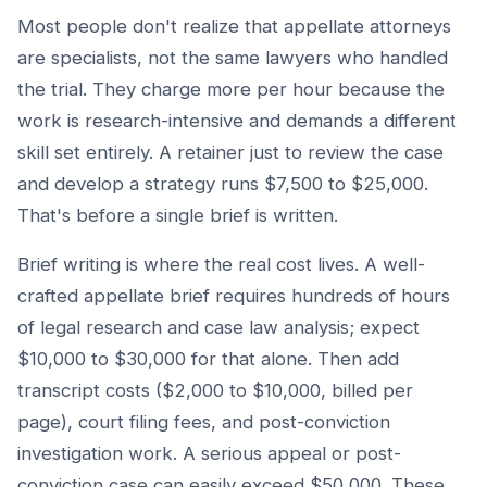
Most people don't realize that appellate attorneys
are specialists, not the same lawyers who handled
the trial. They charge more per hour because the
work is research-intensive and demands a different
skill set entirely. A retainer just to review the case
and develop a strategy runs $7,500 to $25,000.
That's before a single brief is written.
Brief writing is where the real cost lives. A well-
crafted appellate brief requires hundreds of hours
of legal research and case law analysis; expect
$10,000 to $30,000 for that alone. Then add
transcript costs ($2,000 to $10,000, billed per
page), court filing fees, and post-conviction
investigation work. A serious appeal or post-
conviction case can easily exceed $50,000. These