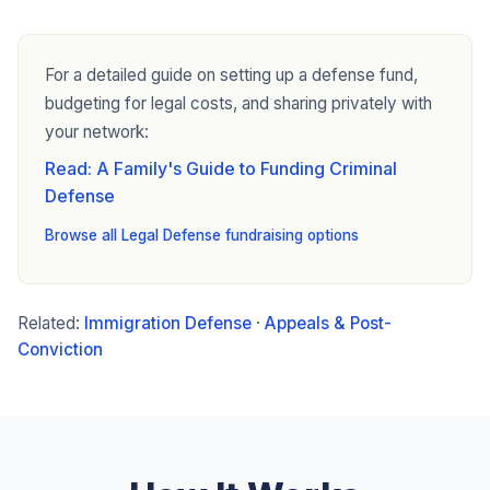
For a detailed guide on setting up a defense fund,
budgeting for legal costs, and sharing privately with
your network:
Read: A Family's Guide to Funding Criminal
Defense
Browse all Legal Defense fundraising options
Related:
Immigration Defense
·
Appeals & Post-
Conviction