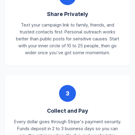
Share Privately
Text your campaign link to family, friends, and
trusted contacts first. Personal outreach works
better than public posts for sensitive causes. Start
with your inner circle of 10 to 25 people, then go
wider once you've got some momentum.
3
Collect and Pay
Every dollar goes through Stripe's payment security.
Funds deposit in 2 to 3 business days so you can