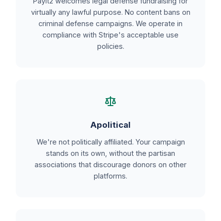
PayIt2 welcomes legal defense fundraising for
virtually any lawful purpose. No content bans on
criminal defense campaigns. We operate in
compliance with Stripe's acceptable use
policies.
Apolitical
We're not politically affiliated. Your campaign
stands on its own, without the partisan
associations that discourage donors on other
platforms.