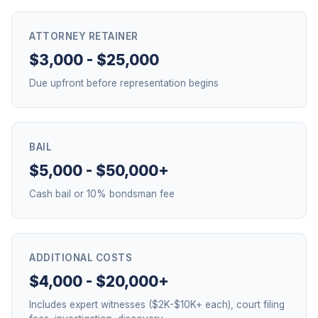
ATTORNEY RETAINER
$3,000 - $25,000
Due upfront before representation begins
BAIL
$5,000 - $50,000+
Cash bail or 10% bondsman fee
ADDITIONAL COSTS
$4,000 - $20,000+
Includes expert witnesses ($2K-$10K+ each), court filing