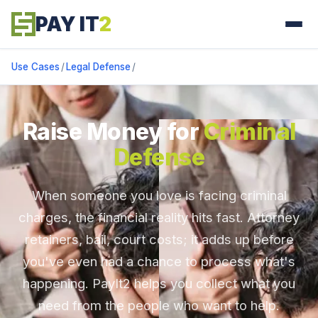
PAY IT
2
Use Cases
/
Legal Defense
/
Raise Money for
Criminal
Defense
When someone you love is facing criminal
charges, the financial reality hits fast. Attorney
retainers, bail, court costs; it adds up before
you've even had a chance to process what's
happening. PayIt2 helps you collect what you
need from the people who want to help.