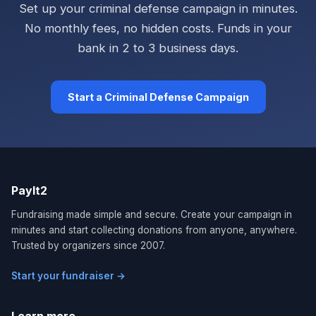
Set up your criminal defense campaign in minutes.
No monthly fees, no hidden costs. Funds in your
bank in 2 to 3 business days.
Start a Criminal Defense Campaign
PayIt2
Fundraising made simple and secure. Create your campaign in
minutes and start collecting donations from anyone, anywhere.
Trusted by organizers since 2007.
Start your fundraiser →