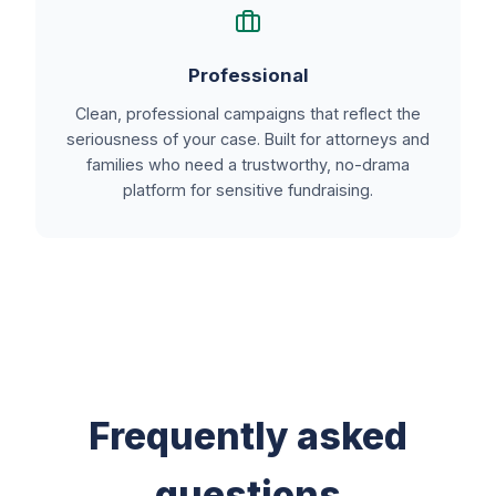
Professional
Clean, professional campaigns that reflect the
seriousness of your case. Built for attorneys and
families who need a trustworthy, no-drama
platform for sensitive fundraising.
Frequently asked
questions