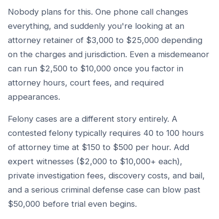
Nobody plans for this. One phone call changes
everything, and suddenly you're looking at an
attorney retainer of $3,000 to $25,000 depending
on the charges and jurisdiction. Even a misdemeanor
can run $2,500 to $10,000 once you factor in
attorney hours, court fees, and required
appearances.
Felony cases are a different story entirely. A
contested felony typically requires 40 to 100 hours
of attorney time at $150 to $500 per hour. Add
expert witnesses ($2,000 to $10,000+ each),
private investigation fees, discovery costs, and bail,
and a serious criminal defense case can blow past
$50,000 before trial even begins.