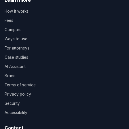
Learn more
How it works
Fees
Compare
Ways to use
For attorneys
Case studies
AI Assistant
Brand
Terms of service
Privacy policy
Security
Accessibility
Contact