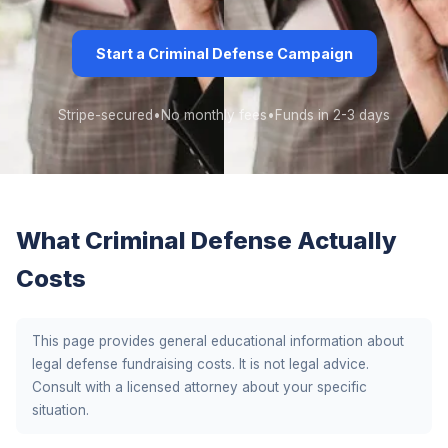
Start a Criminal Defense Campaign
Stripe-secured
•
No monthly fees
•
Funds in 2-3 days
What Criminal Defense Actually
Costs
This page provides general educational information about
legal defense fundraising costs. It is not legal advice.
Consult with a licensed attorney about your specific
situation.