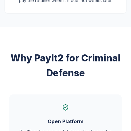
pay the retainer when it's due, not weeks later.
Why PayIt2 for Criminal
Defense
Open Platform