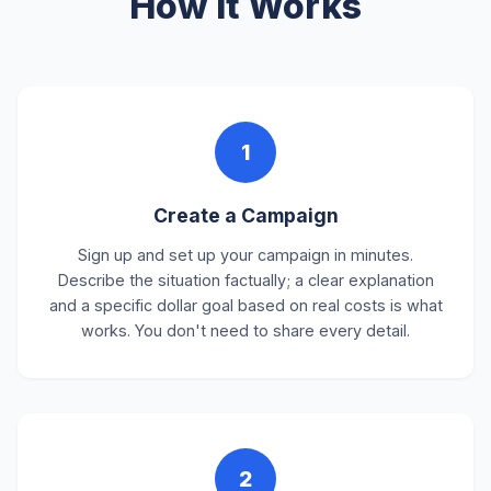
How It Works
1
Create a Campaign
Sign up and set up your campaign in minutes.
Describe the situation factually; a clear explanation
and a specific dollar goal based on real costs is what
works. You don't need to share every detail.
2