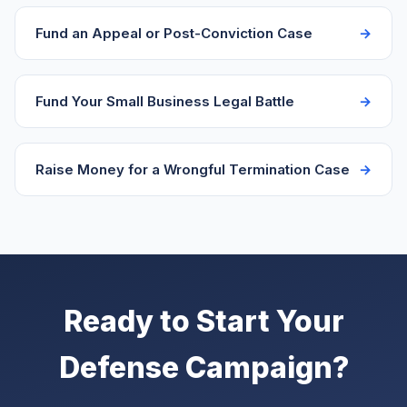
reaching their network.
Fund an Appeal or Post-Conviction Case
Fund Your Small Business Legal Battle
Raise Money for a Wrongful Termination Case
Ready to Start Your
Defense Campaign?