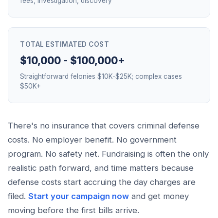
fees, investigation, discovery
TOTAL ESTIMATED COST
$10,000 - $100,000+
Straightforward felonies $10K-$25K; complex cases
$50K+
There's no insurance that covers criminal defense
costs. No employer benefit. No government
program. No safety net. Fundraising is often the only
realistic path forward, and time matters because
defense costs start accruing the day charges are
filed.
Start your campaign now
and get money
moving before the first bills arrive.