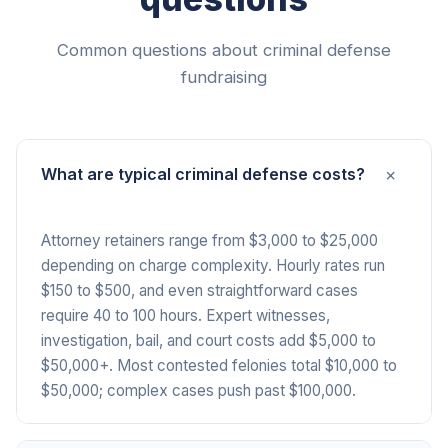
Common questions about criminal defense
fundraising
+
What are typical criminal defense costs?
Attorney retainers range from $3,000 to $25,000
depending on charge complexity. Hourly rates run
$150 to $500, and even straightforward cases
require 40 to 100 hours. Expert witnesses,
investigation, bail, and court costs add $5,000 to
$50,000+. Most contested felonies total $10,000 to
$50,000; complex cases push past $100,000.