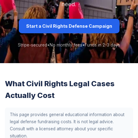
need.
Start a Civil Rights Defense Campaign
Stripe-secured
•
No monthly fees
•
Funds in 2-3 days
What Civil Rights Legal Cases
Actually Cost
This page provides general educational information about
legal defense fundraising costs. It is not legal advice.
Consult with a licensed attorney about your specific
situation.