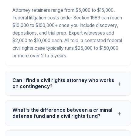
Attorney retainers range from $5,000 to $15,000.
Federal litigation costs under Section 1983 can reach
$10,000 to $100,000+ once you include discovery,
depositions, and trial prep. Expert witnesses add
$2,000 to $10,000 each. All told, a contested federal
civil rights case typically runs $25,000 to $150,000
or more over 2 to 5 years.
Can I find a civil rights attorney who works
+
on contingency?
Some do, meaning they'll collect a percentage of
What's the difference between a criminal
+
any award or settlement rather than charging upfront.
defense fund and a civil rights fund?
But many require upfront retainers, especially for
cases like excessive force or wrongful arrest where
A criminal defense fund covers the cost of
outcomes are uncertain. Even with a contingency