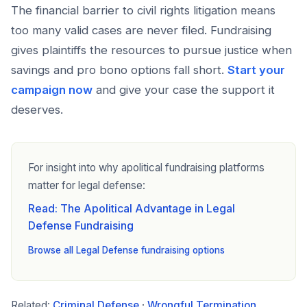
The financial barrier to civil rights litigation means
too many valid cases are never filed. Fundraising
gives plaintiffs the resources to pursue justice when
savings and pro bono options fall short.
Start your
campaign now
and give your case the support it
deserves.
For insight into why apolitical fundraising platforms
matter for legal defense:
Read: The Apolitical Advantage in Legal
Defense Fundraising
Browse all Legal Defense fundraising options
Related:
Criminal Defense
·
Wrongful Termination