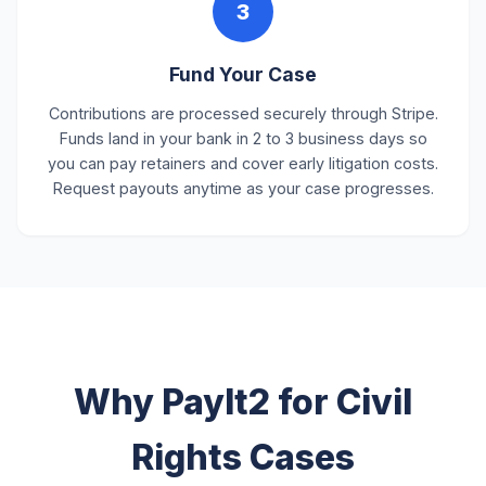
3
Fund Your Case
Contributions are processed securely through Stripe.
Funds land in your bank in 2 to 3 business days so
you can pay retainers and cover early litigation costs.
Request payouts anytime as your case progresses.
Why PayIt2 for Civil
Rights Cases