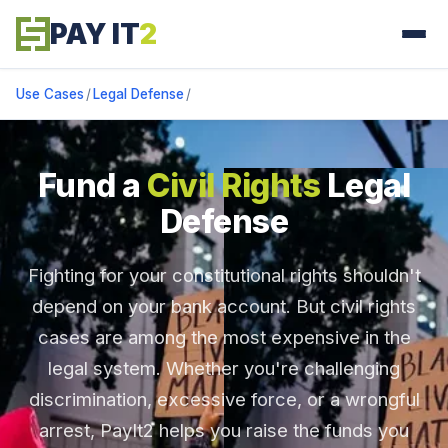
PAY IT
2
Use Cases
/
Legal Defense
/
Fund a
Civil Rights
Legal
Defense
Fighting for your constitutional rights shouldn't
depend on your bank account. But civil rights
cases are among the most expensive in the
legal system. Whether you're challenging
discrimination, excessive force, or a wrongful
arrest, PayIt2 helps you raise the funds you