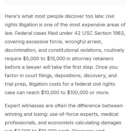
Here's what most people discover too late: civil
rights litigation is one of the most expensive areas of
law. Federal cases filed under 42 USC Section 1983,
covering excessive force, wrongful arrest,
discrimination, and constitutional violations, routinely
require $5,000 to $15,000 in attorney retainers
before a lawyer will take the first step. Once you
factor in court filings, depositions, discovery, and
trial prep, litigation costs for a federal civil rights
case can reach $10,000 to $100,000 or more.
Expert witnesses are often the difference between
winning and losing: use-of-force experts, medical
professionals, and economists calculating damages