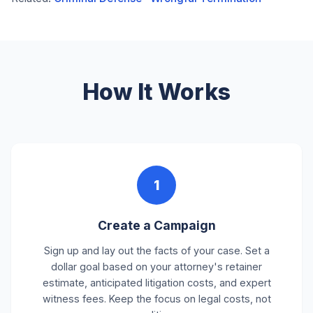
How It Works
1
Create a Campaign
Sign up and lay out the facts of your case. Set a
dollar goal based on your attorney's retainer
estimate, anticipated litigation costs, and expert
witness fees. Keep the focus on legal costs, not