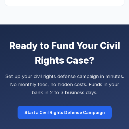
Ready to Fund Your Civil
Rights Case?
Set up your civil rights defense campaign in minutes.
No monthly fees, no hidden costs. Funds in your
bank in 2 to 3 business days.
Start a Civil Rights Defense Campaign