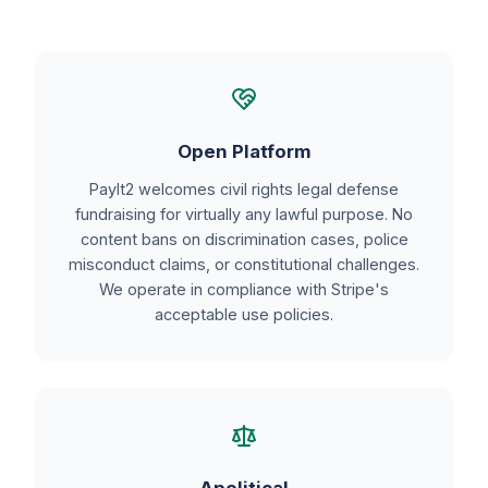
Open Platform
PayIt2 welcomes civil rights legal defense
fundraising for virtually any lawful purpose. No
content bans on discrimination cases, police
misconduct claims, or constitutional challenges.
We operate in compliance with Stripe's
acceptable use policies.