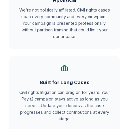
Apolitical
We're not politically affiliated. Civil rights cases
span every community and every viewpoint.
Your campaign is presented professionally,
without partisan framing that could limit your
donor base.
Built for Long Cases
Civil rights litigation can drag on for years. Your
PayIt2 campaign stays active as long as you
need it. Update your donors as the case
progresses and collect contributions at every
stage.