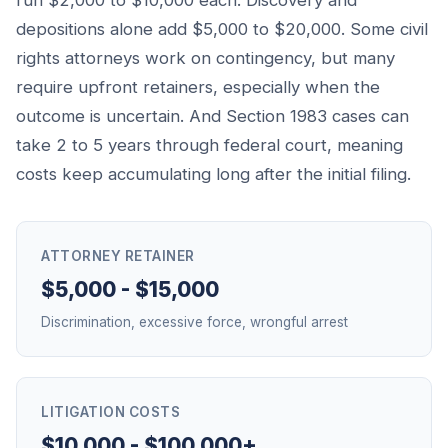
run $2,000 to $10,000 each. Discovery and
depositions alone add $5,000 to $20,000. Some civil
rights attorneys work on contingency, but many
require upfront retainers, especially when the
outcome is uncertain. And Section 1983 cases can
take 2 to 5 years through federal court, meaning
costs keep accumulating long after the initial filing.
ATTORNEY RETAINER
$5,000 - $15,000
Discrimination, excessive force, wrongful arrest
LITIGATION COSTS
$10,000 - $100,000+