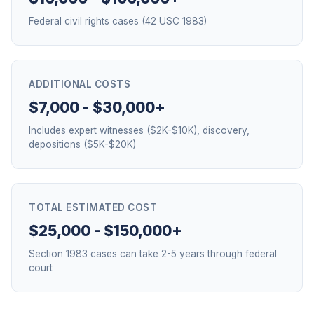
Federal civil rights cases (42 USC 1983)
ADDITIONAL COSTS
$7,000 - $30,000+
Includes expert witnesses ($2K-$10K), discovery,
depositions ($5K-$20K)
TOTAL ESTIMATED COST
$25,000 - $150,000+
Section 1983 cases can take 2-5 years through federal
court