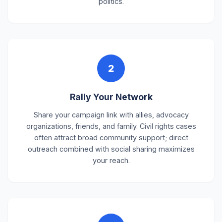
politics.
2
Rally Your Network
Share your campaign link with allies, advocacy
organizations, friends, and family. Civil rights cases
often attract broad community support; direct
outreach combined with social sharing maximizes
your reach.