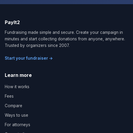
PayIt2
Fundraising made simple and secure. Create your campaign in
minutes and start collecting donations from anyone, anywhere.
Trusted by organizers since 2007.
Start your fundraiser →
Learn more
How it works
Fees
Compare
Ways to use
For attorneys