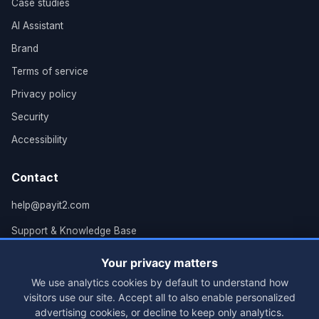
Case studies
AI Assistant
Brand
Terms of service
Privacy policy
Security
Accessibility
Contact
help@payit2.com
Support & Knowledge Base
Grand Rapids, MI
Your privacy matters
We use analytics cookies by default to understand how
visitors use our site. Accept all to also enable personalized
advertising cookies, or decline to keep only analytics.
© 2026 PayIt2, LLC. All rights reserved.