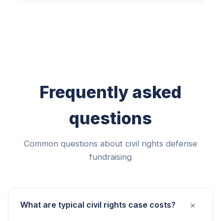
Frequently asked
questions
Common questions about civil rights defense
fundraising
+
What are typical civil rights case costs?